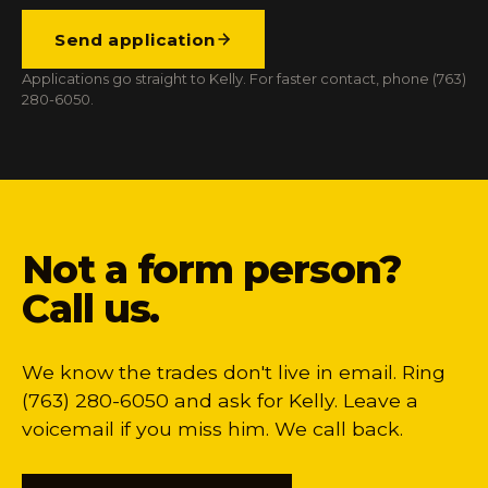
Send application
Applications go straight to Kelly. For faster contact, phone (763)
280-6050.
Not a form person?
Call us.
We know the trades don't live in email. Ring
(763) 280-6050 and ask for Kelly. Leave a
voicemail if you miss him. We call back.