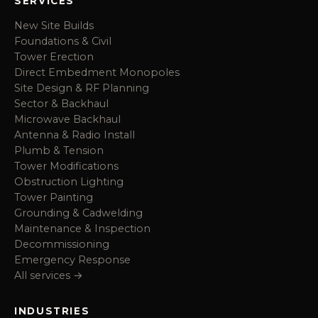
SERVICES
New Site Builds
Foundations & Civil
Tower Erection
Direct Embedment Monopoles
Site Design & RF Planning
Sector & Backhaul
Microwave Backhaul
Antenna & Radio Install
Plumb & Tension
Tower Modifications
Obstruction Lighting
Tower Painting
Grounding & Cadwelding
Maintenance & Inspection
Decommissioning
Emergency Response
All services →
INDUSTRIES