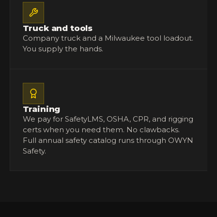
Truck and tools
Company truck and a Milwaukee tool loadout.
You supply the hands.
Training
We pay for SafetyLMS, OSHA, CPR, and rigging
certs when you need them. No clawbacks.
Full
annual safety catalog
runs through OWYN
Safety.