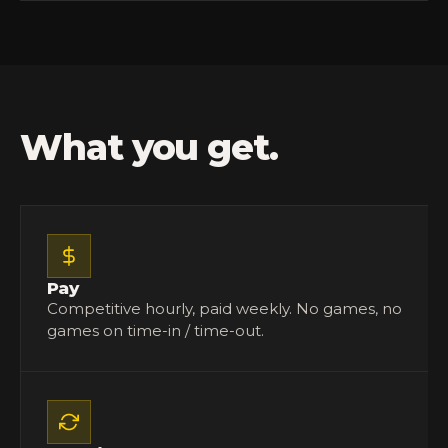
What you get.
Pay
Competitive hourly, paid weekly. No games, no
games on time-in / time-out.