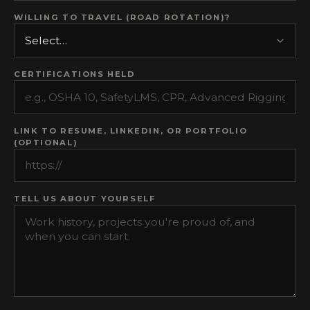
WILLING TO TRAVEL (ROAD ROTATION)?
CERTIFICATIONS HELD
LINK TO RESUME, LINKEDIN, OR PORTFOLIO
(OPTIONAL)
TELL US ABOUT YOURSELF