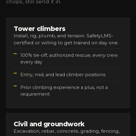
chops, still send it in.
Tower climbers
Install, rig, plumb, and tension. SafetyLMS-
certified or willing to get trained on day one.
100% tie-off, authorized rescue, every crew
every day
Entry, mid, and lead climber positions
Prior climbing experience a plus, not a
requirement
Civil and groundwork
Excavation, rebar, concrete, grading, fencing,