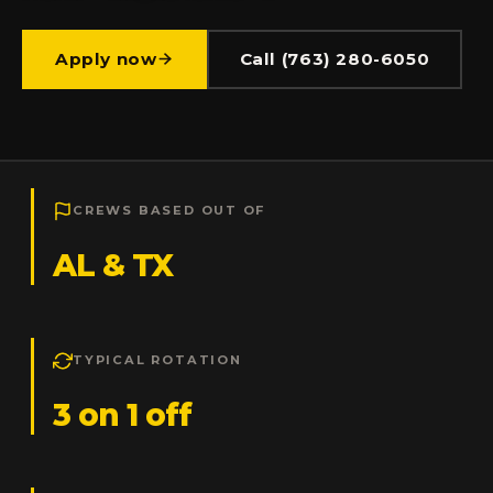
Apply now
Call (763) 280-6050
CREWS BASED OUT OF
AL & TX
TYPICAL ROTATION
3 on 1 off