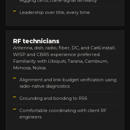
Rigging certs, crane-signal familiarity
Leadership over title, every time
RF technicians
Antenna, dish, radio, fiber, DC, and Cat6 install.
WISP and CBRS experience preferred.
Familiarity with Ubiquiti, Tarana, Cambium,
Mimosa, Nokia.
Alignment and link-budget verification using
radio-native diagnostics
Grounding and bonding to R56
Comfortable coordinating with client RF
engineers