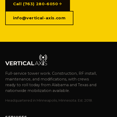
Call (763) 280-6050
info@vertical-axis.com
Full-service tower work. Construction, RF install,
maintenance, and modifications, with crews
ready to roll today from Alabama and Texas and
nationwide mobilization available.
Headquartered in Minneapolis, Minnesota. Est. 2018.