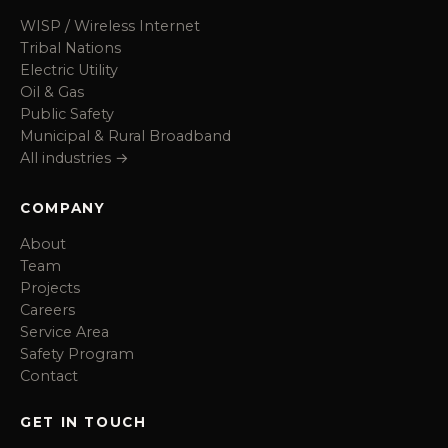
WISP / Wireless Internet
Tribal Nations
Electric Utility
Oil & Gas
Public Safety
Municipal & Rural Broadband
All industries →
COMPANY
About
Team
Projects
Careers
Service Area
Safety Program
Contact
GET IN TOUCH