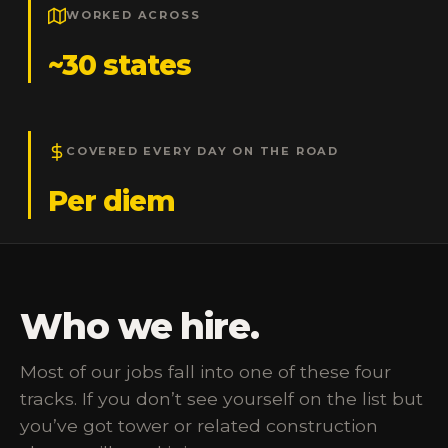
WORKED ACROSS
~30 states
COVERED EVERY DAY ON THE ROAD
Per diem
Who we hire.
Most of our jobs fall into one of these four
tracks. If you don’t see yourself on the list but
you’ve got tower or related construction