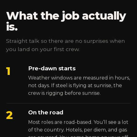
What the job actually
is.
Straight talk so there are no surprises when
you land on your first crew.
1
Pre-dawn starts
Weather windows are measured in hours,
not days. If steel is flying at sunrise, the
crew is rigging before sunrise.
2
On the road
Most roles are road-based. You’ll see a lot
of the country. Hotels, per diem, and gas