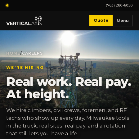
(763) 280-6050
Quote
Menu
HOME
/
CAREERS
WE'RE HIRING
Real work. Real pay.
At height.
We hire climbers, civil crews, foremen, and RF
techs who show up every day. Milwaukee tools
in the truck, real sites, real pay, and a rotation
that still lets you have a life.