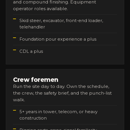
and compound finishing. Equipment
operator roles available.
Skid steer, excavator, front-end loader,
telehandler
Foundation pour experience a plus
CDL a plus
Crew foremen
Run the site day to day. Own the schedule,
the crew, the safety brief, and the punch-list
walk.
5+ years in tower, telecom, or heavy
construction