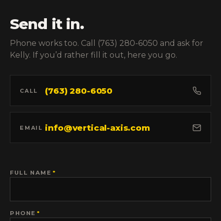
Send it in.
Phone works too. Call (763) 280-6050 and ask for
Kelly. If you’d rather fill it out, here you go.
(763) 280-6050
CALL
info@vertical-axis.com
EMAIL
FULL NAME
*
PHONE
*