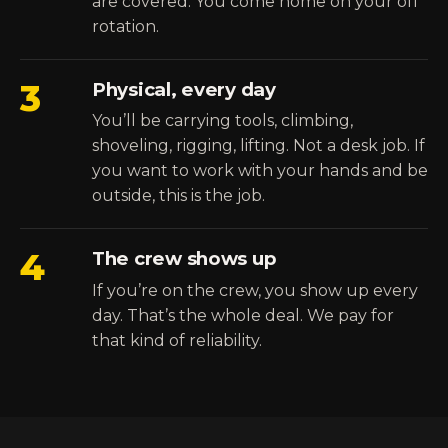
are covered. You come home on your off
rotation.
3
Physical, every day
You’ll be carrying tools, climbing,
shoveling, rigging, lifting. Not a desk job. If
you want to work with your hands and be
outside, this is the job.
4
The crew shows up
If you’re on the crew, you show up every
day. That’s the whole deal. We pay for
that kind of reliability.