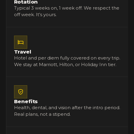
Rotation
Typical 3 weeks on, 1 week off. We respect the
off week. It’s yours.
Travel
Hotel and per diem fully covered on every trip.
We stay at Marriott, Hilton, or Holiday Inn tier.
Benefits
Health, dental, and vision after the intro period.
Real plans, not a stipend.