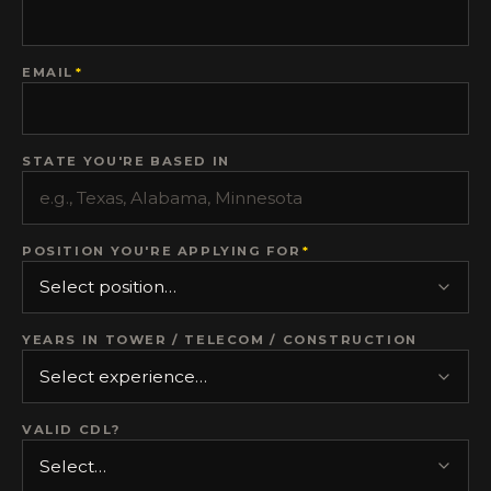
EMAIL
*
STATE YOU'RE BASED IN
POSITION YOU'RE APPLYING FOR
*
YEARS IN TOWER / TELECOM / CONSTRUCTION
VALID CDL?