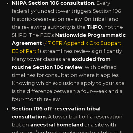
NHPA Section 106 consultation.
Every
federally-funded tower triggers Section 106
historic-preservation review. On tribal land
the reviewing authority is the
THPO
, not the
SHPO. The FCC’s
Nationwide Programmatic
Agreement
(
47 CFR Appendix C to Subpart
EE of Part 1
) streamlines review significantly.
Many tower classes are
excluded from
routine Section 106 review
, with defined
timelines for consultation where it applies.
Knowing which exclusions apply to your site
is the difference between a four-week and a
four-month review.
Section 106 off-reservation tribal
consultation.
A tower built off a reservation
but on
ancestral homeland
or a site with
religious / cultural significance to a tribe still