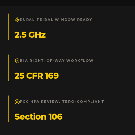
RURAL TRIBAL WINDOW READY
2.5 GHz
BIA RIGHT-OF-WAY WORKFLOW
25 CFR 169
FCC NPA REVIEW, TERO-COMPLIANT
Section 106