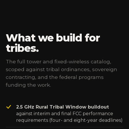
What we build for
tribes.
The full tower and fixed-wireless catalog,
scoped against tribal ordinances, sovereign
contracting, and the federal programs
funding the work.
2.5 GHz Rural Tribal Window buildout
against interim and final FCC performance
requirements (four- and eight-year deadlines)