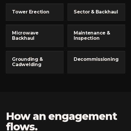
Tower Erection
Sector & Backhaul
Microwave
Maintenance &
Backhaul
Inspection
Grounding &
Decommissioning
Cadwelding
How an engagement
flows.