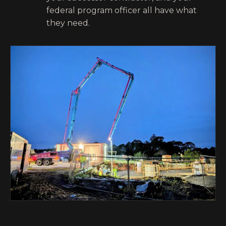
federal program officer all have what
they need.