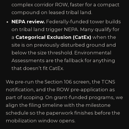
complex corridor ROW, faster for a compact
compound on leased tribal land.
NEPA review.
Federally-funded tower builds
on tribal land trigger NEPA. Many qualify for
a
Categorical Exclusion (CatEx)
when the
site is on previously disturbed ground and
below the size threshold. Environmental
Assessments are the fallback for anything
that doesn’t fit CatEx.
We pre-run the Section 106 screen, the TCNS
notification, and the ROW pre-application as
part of scoping. On grant-funded programs, we
align the filing timeline with the milestone
schedule so the paperwork finishes before the
mobilization window opens.