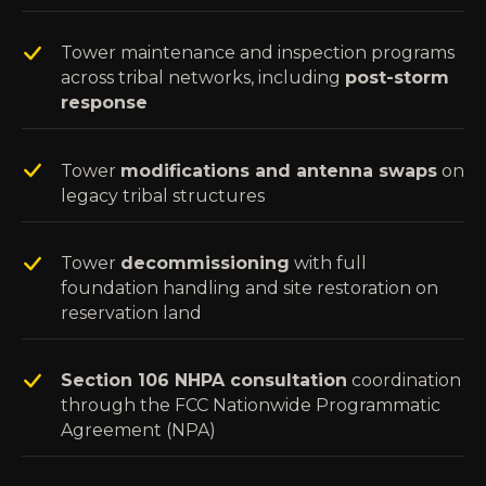
Tower maintenance and inspection programs
across tribal networks, including
post-storm
response
Tower
modifications and antenna swaps
on
legacy tribal structures
Tower
decommissioning
with full
foundation handling and site restoration on
reservation land
Section 106 NHPA consultation
coordination
through the FCC Nationwide Programmatic
Agreement (NPA)