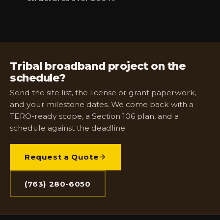
Tribal broadband project on the
schedule?
Send the site list, the license or grant paperwork,
and your milestone dates. We come back with a
TERO-ready scope, a Section 106 plan, and a
schedule against the deadline.
Request a Quote
(763) 280-6050