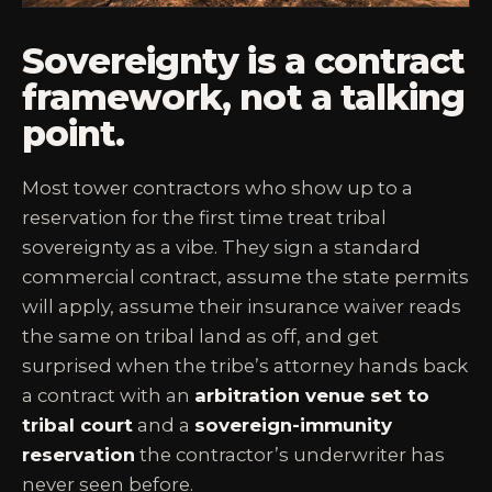
Sovereignty is a contract
framework, not a talking
point.
Most tower contractors who show up to a
reservation for the first time treat tribal
sovereignty as a vibe. They sign a standard
commercial contract, assume the state permits
will apply, assume their insurance waiver reads
the same on tribal land as off, and get
surprised when the tribe’s attorney hands back
a contract with an
arbitration venue set to
tribal court
and a
sovereign-immunity
reservation
the contractor’s underwriter has
never seen before.