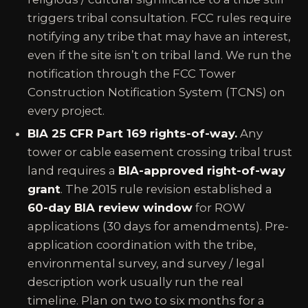
triggers tribal consultation. FCC rules require
notifying any tribe that may have an interest,
even if the site isn’t on tribal land. We run the
notification through the FCC Tower
Construction Notification System (TCNS) on
every project.
BIA 25 CFR Part 169 rights-of-way.
Any
tower or cable easement crossing tribal trust
land requires a
BIA-approved right-of-way
grant
. The 2015 rule revision established a
60-day BIA review window
for ROW
applications (30 days for amendments). Pre-
application coordination with the tribe,
environmental survey, and survey / legal
description work usually run the real
timeline. Plan on two to six months for a