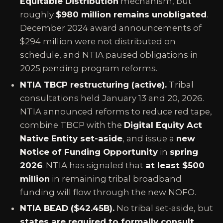
Equitable Distribution
mechanism, but
roughly
$980 million remains unobligated
.
December 2024 award announcements of
$294 million were not distributed on
schedule, and NTIA paused obligations in
2025 pending program reforms.
NTIA TBCP restructuring (active).
Tribal
consultations held January 13 and 20, 2026.
NTIA announced reforms to reduce red tape,
combine TBCP with the
Digital Equity Act
Native Entity set-aside
, and issue a
new
Notice of Funding Opportunity
in
spring
2026
. NTIA has signaled that
at least $500
million
in remaining tribal broadband
funding will flow through the new NOFO.
NTIA BEAD ($42.45B).
No tribal set-aside, but
states are required to formally consult