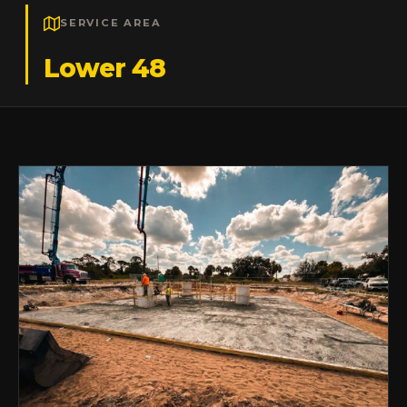
SERVICE AREA
Lower 48