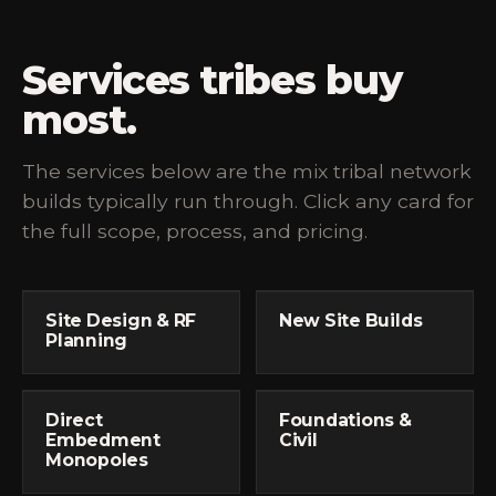
Services tribes buy
most.
The services below are the mix tribal network
builds typically run through. Click any card for
the full scope, process, and pricing.
Site Design & RF
New Site Builds
Planning
Direct
Foundations &
Embedment
Civil
Monopoles