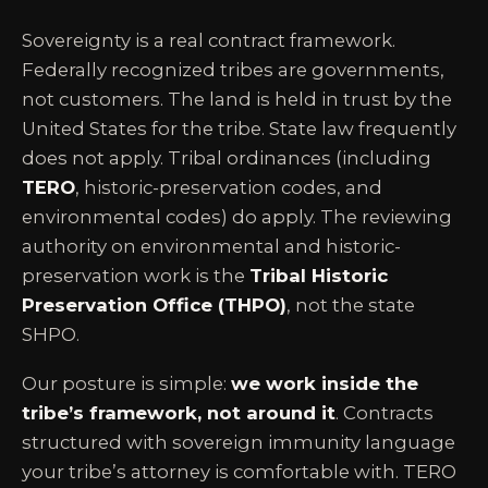
Sovereignty is a real contract framework.
Federally recognized tribes are governments,
not customers. The land is held in trust by the
United States for the tribe. State law frequently
does not apply. Tribal ordinances (including
TERO
, historic-preservation codes, and
environmental codes) do apply. The reviewing
authority on environmental and historic-
preservation work is the
Tribal Historic
Preservation Office (THPO)
, not the state
SHPO.
Our posture is simple:
we work inside the
tribe’s framework, not around it
. Contracts
structured with sovereign immunity language
your tribe’s attorney is comfortable with. TERO