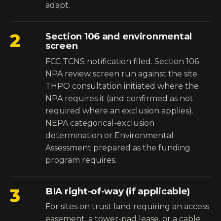
adapt.
2
Section 106 and environmental
screen
FCC TCNS notification filed. Section 106
NPA review screen run against the site.
THPO consultation initiated where the
NPA requires it (and confirmed as not
required where an exclusion applies).
NEPA categorical-exclusion
determination or Environmental
Assessment prepared as the funding
program requires.
3
BIA right-of-way (if applicable)
For sites on trust land requiring an access
easement, a tower-pad lease, or a cable