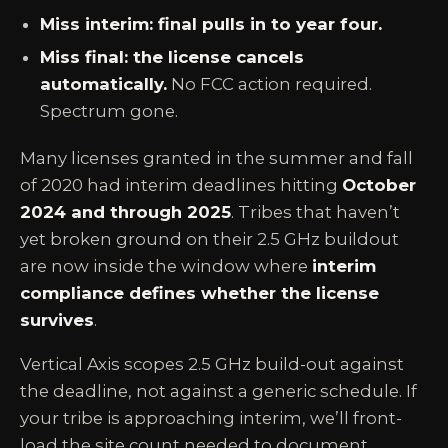
Miss interim: final pulls in to year four.
Miss final: the license cancels
automatically.
No FCC action required.
Spectrum gone.
Many licenses granted in the summer and fall
of 2020 had interim deadlines hitting
October
2024 and through 2025
. Tribes that haven’t
yet broken ground on their 2.5 GHz buildout
are now inside the window where
interim
compliance defines whether the license
survives
.
Vertical Axis scopes 2.5 GHz build-out against
the deadline, not against a generic schedule. If
your tribe is approaching interim, we’ll front-
load the site count needed to document