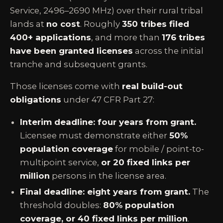
Service, 2496–2690 MHz) over their rural tribal
lands at
no cost
. Roughly
350 tribes filed
400+ applications
, and more than
176 tribes
have been granted licenses
across the initial
tranche and subsequent grants.
Those licenses come with
real build-out
obligations
under 47 CFR Part 27:
Interim deadline: four years from grant.
Licensee must demonstrate either
50%
population coverage
for mobile / point-to-
multipoint service,
or 20 fixed links per
million
persons in the license area.
Final deadline: eight years from grant.
The
threshold doubles:
80% population
coverage, or 40 fixed links per million
.