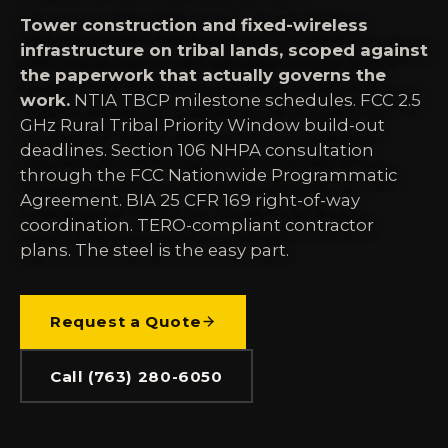
Tower construction and fixed-wireless
infrastructure on tribal lands, scoped against
the paperwork that actually governs the
work.
NTIA TBCP milestone schedules. FCC 2.5
GHz Rural Tribal Priority Window build-out
deadlines. Section 106 NHPA consultation
through the FCC Nationwide Programmatic
Agreement. BIA 25 CFR 169 right-of-way
coordination. TERO-compliant contractor
plans. The steel is the easy part.
Request a Quote
Call (763) 280-6050