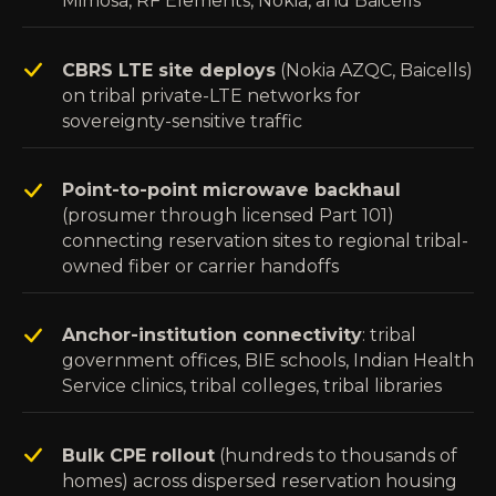
Mimosa, RF Elements, Nokia, and Baicells
CBRS LTE site deploys
(Nokia AZQC, Baicells)
on tribal private-LTE networks for
sovereignty-sensitive traffic
Point-to-point microwave backhaul
(prosumer through licensed Part 101)
connecting reservation sites to regional tribal-
owned fiber or carrier handoffs
Anchor-institution connectivity
: tribal
government offices, BIE schools, Indian Health
Service clinics, tribal colleges, tribal libraries
Bulk CPE rollout
(hundreds to thousands of
homes) across dispersed reservation housing