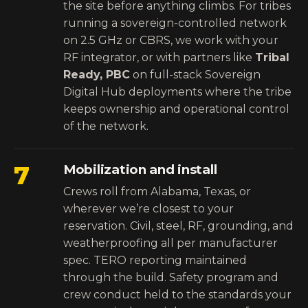
the site before anything climbs. For tribes
running a sovereign-controlled network
on 2.5 GHz or CBRS, we work with your
RF integrator, or with partners like
Tribal
Ready, PBC
on full-stack Sovereign
Digital Hub deployments where the tribe
keeps ownership and operational control
of the network.
7
Mobilization and install
Crews roll from Alabama, Texas, or
wherever we’re closest to your
reservation. Civil, steel, RF, grounding, and
weatherproofing all per manufacturer
spec. TERO reporting maintained
through the build. Safety program and
crew conduct held to the standards your