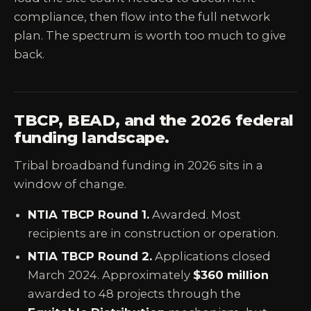
compliance, then flow into the full network
plan. The spectrum is worth too much to give
back.
TBCP, BEAD, and the 2026 federal
funding landscape.
Tribal broadband funding in 2026 sits in a
window of change.
NTIA TBCP Round 1.
Awarded. Most
recipients are in construction or operation.
NTIA TBCP Round 2.
Applications closed
March 2024. Approximately
$360 million
awarded to 48 projects through the