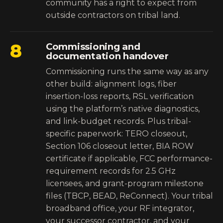
community has a right to expect from
outside contractors on tribal land.
8
Commissioning and
documentation handover
Commissioning runs the same way as any
other build: alignment logs, fiber
insertion-loss reports, RSL verification
using the platform’s native diagnostics,
and link-budget records. Plus tribal-
specific paperwork: TERO closeout,
Section 106 closeout letter, BIA ROW
certificate if applicable, FCC performance-
requirement records for 2.5 GHz
licensees, and grant-program milestone
files (TBCP, BEAD, ReConnect). Your tribal
broadband office, your RF integrator,
your successor contractor, and your