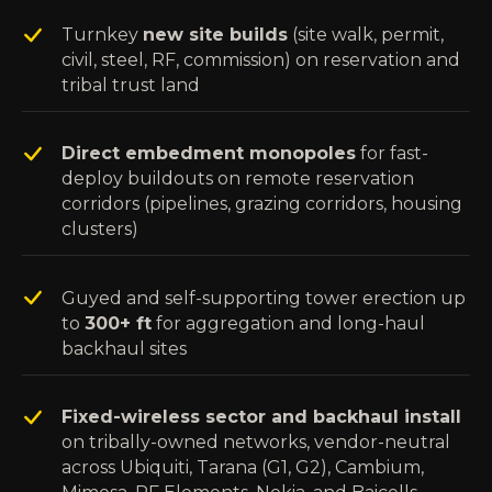
Turnkey
new site builds
(site walk, permit,
civil, steel, RF, commission) on reservation and
tribal trust land
Direct embedment monopoles
for fast-
deploy buildouts on remote reservation
corridors (pipelines, grazing corridors, housing
clusters)
Guyed and self-supporting tower erection up
to
300+ ft
for aggregation and long-haul
backhaul sites
Fixed-wireless sector and backhaul install
on tribally-owned networks, vendor-neutral
across Ubiquiti, Tarana (G1, G2), Cambium,