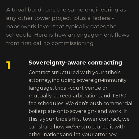
A tribal build runs the same engineering as
any other tower project, plus a federal-
paperwork layer that typically gates the
schedule. Here is how an engagement flows
from first call to commissioning.
1
Sovereignty-aware contracting
Contract structured with your tribe’s
attorney, including sovereign-immunity
language, tribal-court venue or
mutually-agreed arbitration, and TERO
fee schedules. We don’t push commercial
boilerplate onto sovereign-land work. If
this is your tribe’s first tower contract, we
can share how we’ve structured it with
other nations and let your attorney