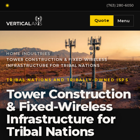
(763) 280-6050
Quote
Menu
HOME
/
INDUSTRIES
/
TOWER CONSTRUCTION & FIXED-WIRELESS
INFRASTRUCTURE FOR TRIBAL NATIONS
TRIBAL NATIONS AND TRIBALLY-OWNED ISPS
Tower Construction
& Fixed-Wireless
Infrastructure for
Tribal Nations