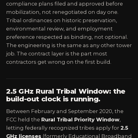
compliance plans filed and approved before
mobilization, not renegotiated on day one.
Tribal ordinances on historic preservation,
environmental review, and employment
preference respected as binding, not optional.
The engineering is the same as any other tower
job. The contract layer is the part most
contractors get wrong on the first build.
2.5 GHz Rural Tribal Window: the
build-out clock is running.
Between February and September 2020, the
FCC held the
Rural Tribal Priority Window
,
letting federally recognized tribes apply for
2.5
GHz licenses
(formerly Educational Broadband