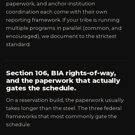
paperwork, and anchor-institution
coordination each come with their own
reporting framework. If your tribe is running
multiple programs in parallel (common, and
encouraged), we document to the strictest
standard.
Section 106, BIA rights-of-way,
and the paperwork that actually
gates the schedule.
On a reservation build, the paperwork usually
takes longer than the steel. The three federal
frameworks that most commonly gate the
schedule: