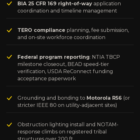
BIA 25 CFR 169 right-of-way
application
coordination and timeline management
TERO compliance
planning, fee submission,
and on-site workforce coordination
Federal program reporting
: NTIA TBCP
milestone closeout, BEAD speed-tier
verification, USDA ReConnect funding
acceptance paperwork
Grounding and bonding to
Motorola R56
(or
stricter IEEE 80 on utility-adjacent sites)
Obstruction lighting install and NOTAM-
response climbs on registered tribal
structures over 200 ft