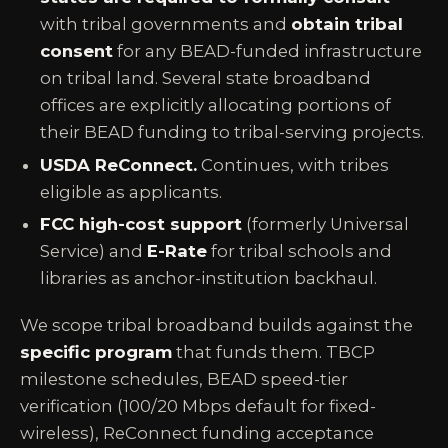
with tribal governments and
obtain tribal
consent
for any BEAD-funded infrastructure
on tribal land. Several state broadband
offices are explicitly allocating portions of
their BEAD funding to tribal-serving projects.
USDA ReConnect.
Continues, with tribes
eligible as applicants.
FCC high-cost support
(formerly Universal
Service) and
E-Rate
for tribal schools and
libraries as anchor-institution backhaul.
We scope tribal broadband builds against the
specific program
that funds them. TBCP
milestone schedules, BEAD speed-tier
verification (100/20 Mbps default for fixed-
wireless), ReConnect funding acceptance