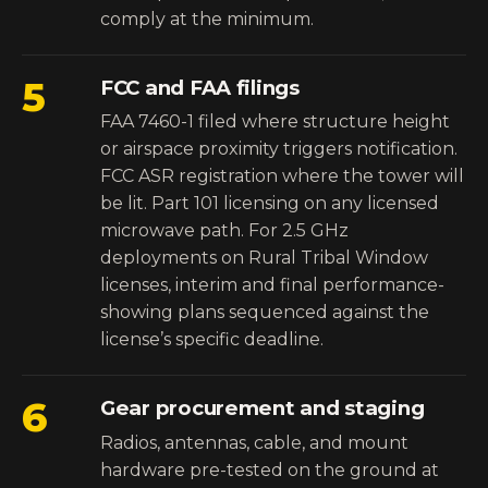
comply at the minimum.
5
FCC and FAA filings
FAA 7460-1 filed where structure height
or airspace proximity triggers notification.
FCC ASR registration where the tower will
be lit. Part 101 licensing on any licensed
microwave path. For 2.5 GHz
deployments on Rural Tribal Window
licenses, interim and final performance-
showing plans sequenced against the
license’s specific deadline.
6
Gear procurement and staging
Radios, antennas, cable, and mount
hardware pre-tested on the ground at