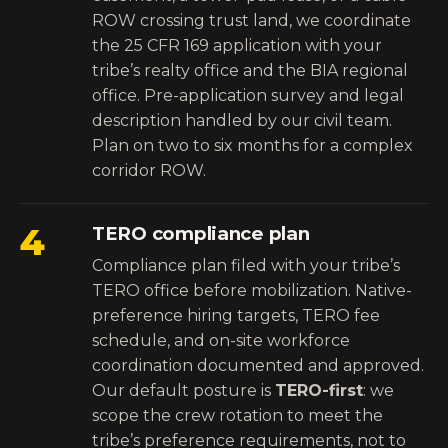
ROW crossing trust land, we coordinate
the 25 CFR 169 application with your
tribe’s realty office and the BIA regional
office. Pre-application survey and legal
description handled by our civil team.
Plan on two to six months for a complex
corridor ROW.
4
TERO compliance plan
Compliance plan filed with your tribe’s
TERO office before mobilization. Native-
preference hiring targets, TERO fee
schedule, and on-site workforce
coordination documented and approved.
Our default posture is
TERO-first
: we
scope the crew rotation to meet the
tribe’s preference requirements, not to