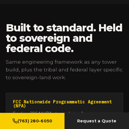
Built to standard. Held
to sovereign and
federal code.
Same engineering framework as any tower
build, plus the tribal and federal layer specific
to sovereign-land work.
FCC Nationwide Programmatic Agreement
(NPA)
Section 106 NHPA streamlining for
communication-tower construction.
47 CFR
(763) 280-6050
Request a Quote
Appendix C to Subpart EE of Part 1
. We run