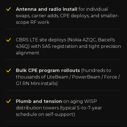
Antenna and radio install
for individual
swaps, carrier adds, CPE deploys, and smaller-
scope RF work
CBRS LTE site deploys (Nokia AZQC, Baicells
436Q) with SAS registration and tight precision
alignment
Bulk CPE program rollouts
(hundreds to
thousands of LiteBeam / PowerBeam / Force /
G1 RN Mini installs)
Plumb and tension
on aging WISP
distribution towers (typical 5-to-7-year
schedule on self-support)