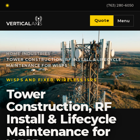
(763) 280-6050
Quote
Menu
HOME
/
INDUSTRIES
/
TOWER CONSTRUCTION, RF INSTALL & LIFECYCLE
MAINTENANCE FOR WISPS
WISPS AND FIXED-WIRELESS ISPS
Tower
Construction, RF
Install & Lifecycle
Maintenance for