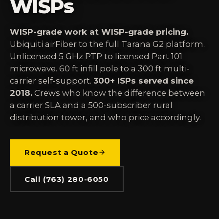
WISPs
WISP-grade work at WISP-grade pricing.
Ubiquiti airFiber to the full Tarana G2 platform.
Unlicensed 5 GHz PTP to licensed Part 101
microwave. 60 ft infill pole to a 300 ft multi-
carrier self-support.
300+ ISPs served since
2018.
Crews who know the difference between
a carrier SLA and a 500-subscriber rural
distribution tower, and who price accordingly.
Request a Quote
Call (763) 280-6050