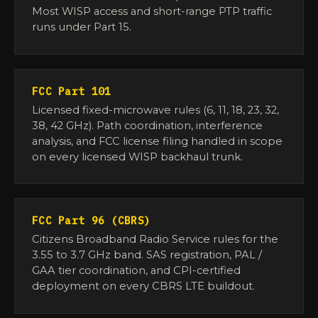
Most WISP access and short-range PTP traffic
runs under Part 15.
FCC Part 101
Licensed fixed-microwave rules (6, 11, 18, 23, 32,
38, 42 GHz). Path coordination, interference
analysis, and FCC license filing handled in scope
on every licensed WISP backhaul trunk.
FCC Part 96 (CBRS)
Citizens Broadband Radio Service rules for the
3.55 to 3.7 GHz band. SAS registration, PAL /
GAA tier coordination, and CPI-certified
deployment on every CBRS LTE buildout.