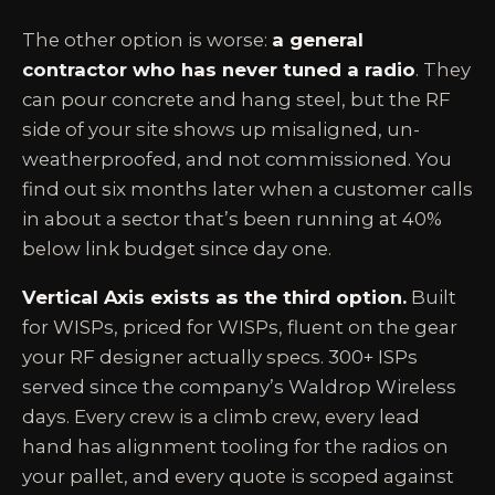
The other option is worse:
a general
contractor who has never tuned a radio
. They
can pour concrete and hang steel, but the RF
side of your site shows up misaligned, un-
weatherproofed, and not commissioned. You
find out six months later when a customer calls
in about a sector that’s been running at 40%
below link budget since day one.
Vertical Axis exists as the third option.
Built
for WISPs, priced for WISPs, fluent on the gear
your RF designer actually specs. 300+ ISPs
served since the company’s Waldrop Wireless
days. Every crew is a climb crew, every lead
hand has alignment tooling for the radios on
your pallet, and every quote is scoped against