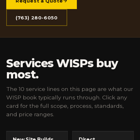
Request a Quote
(763) 280-6050
Services WISPs buy
most.
The 10 service lines on this page are what our
WISP book typically runs through. Click any
card for the full scope, process, standards,
and price ranges.
New Site Builds
Direct