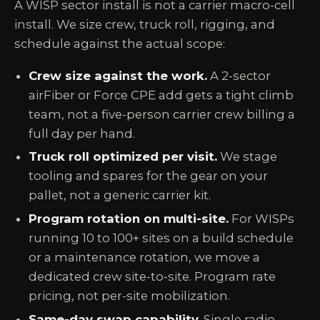
A WISP sector install is not a carrier macro-cell
install. We size crew, truck roll, rigging, and
schedule against the actual scope:
Crew size against the work.
A 2-sector
airFiber or Force CPE add gets a tight climb
team, not a five-person carrier crew billing a
full day per hand.
Truck roll optimized per visit.
We stage
tooling and spares for the gear on your
pallet, not a generic carrier kit.
Program rotation on multi-site.
For WISPs
running 10 to 100+ sites on a build schedule
or a maintenance rotation, we move a
dedicated crew site-to-site. Program rate
pricing, not per-site mobilization.
Same-day swap capability.
Single radio