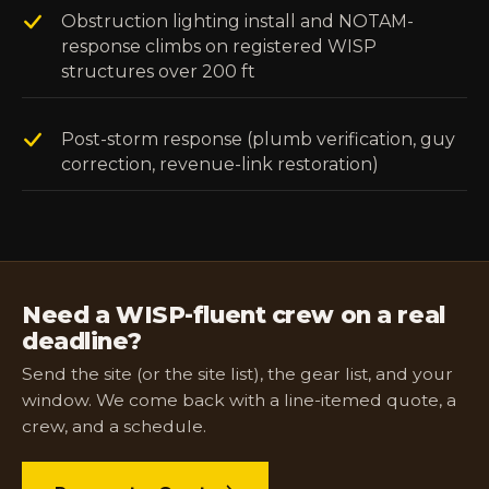
Obstruction lighting install and NOTAM-
response climbs on registered WISP
structures over 200 ft
Post-storm response (plumb verification, guy
correction, revenue-link restoration)
Need a WISP-fluent crew on a real
deadline?
Send the site (or the site list), the gear list, and your
window. We come back with a line-itemed quote, a
crew, and a schedule.