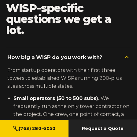
WISP-specific
questions we get a
lot.
How big a WISP do you work with?
From startup operators with their first three
towers to established WISPs running 200-plus
sites across multiple states.
Small operators (50 to 500 subs).
We
frequently run as the only tower contractor on
the project. One crew, one point of contact, a
fixed fee against the defined scope.
(763) 280-6050
Request a Quote
Mid-size operators (500 to 5,000 subs).