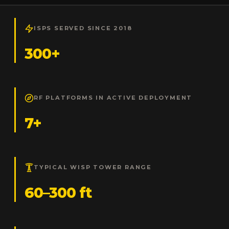
ISPS SERVED SINCE 2018
300+
RF PLATFORMS IN ACTIVE DEPLOYMENT
7+
TYPICAL WISP TOWER RANGE
60–300 ft