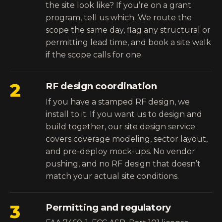
the site look like? If you’re on a grant
program, tell us which. We route the
scope the same day, flag any structural or
permitting lead time, and book a site walk
if the scope calls for one.
2
RF design coordination
If you have a stamped RF design, we
install to it. If you want us to design and
build together,
our site design service
covers coverage modeling, sector layout,
and pre-deploy mock-ups. No vendor
pushing, and no RF design that doesn’t
match your actual site conditions.
3
Permitting and regulatory