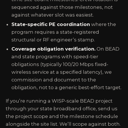
sequenced against those milestones, not
against whatever slot was easiest.
State-specific PE coordination
where the
program requires a state-registered
structural or RF engineer’s stamp.
Coverage obligation verification.
On BEAD
and state programs with speed-tier
obligations (typically 100/20 Mbps fixed-
wireless service at a specified latency), we
commission and document to the
obligation, not to a generic best-effort target.
If you’re running a WISP-scale BEAD project
through your state broadband office, send us
the project scope and the milestone schedule
alongside the site list. We’ll scope against both.