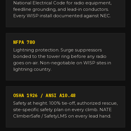
National Electrical Code for radio equipment,
feedline grounding, and lead-in conductors.
Every WISP install documented against NEC.
NFPA 780
Lightning protection. Surge suppressors
bonded to the tower ring before any radio
goes on-air. Non-negotiable on WISP sites in
lightning country.
OSHA 1926 / ANSI A10.48
Safety at height. 100% tie-off, authorized rescue,
site-specific safety plan on every climb. NATE
ClimberSafe / SafetyLMS on every lead hand.