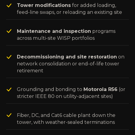
Tower modifications
for added loading,
feed-line swaps, or reloading an existing site
Maintenance and inspection
programs
across multi-site WISP portfolios
Decommissioning and site restoration
on
network consolidation or end-of-life tower
retirement
Grounding and bonding to
Motorola R56
(or
stricter IEEE 80 on utility-adjacent sites)
Fiber, DC, and Cat6 cable plant down the
tower, with weather-sealed terminations