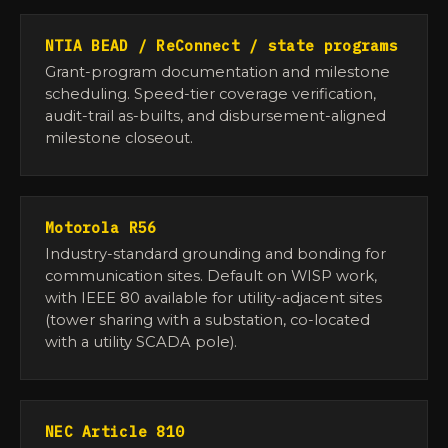
NTIA BEAD / ReConnect / state programs
Grant-program documentation and milestone
scheduling. Speed-tier coverage verification,
audit-trail as-builts, and disbursement-aligned
milestone closeout.
Motorola R56
Industry-standard grounding and bonding for
communication sites. Default on WISP work,
with IEEE 80 available for utility-adjacent sites
(tower sharing with a substation, co-located
with a utility SCADA pole).
NEC Article 810