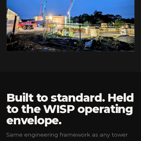
Built to standard. Held
to the WISP operating
envelope.
Same engineering framework as any tower