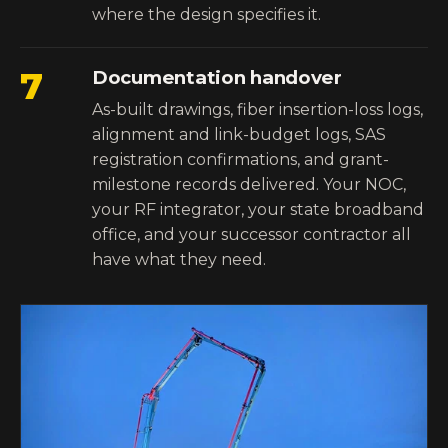
where the design specifies it.
7
Documentation handover
As-built drawings, fiber insertion-loss logs,
alignment and link-budget logs, SAS
registration confirmations, and grant-
milestone records delivered. Your NOC,
your RF integrator, your state broadband
office, and your successor contractor all
have what they need.