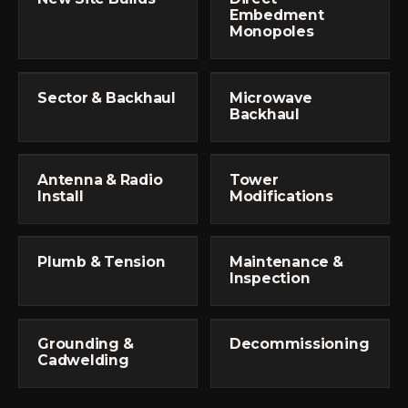
Embedment
Monopoles
Sector & Backhaul
Microwave
Backhaul
Antenna & Radio
Tower
Install
Modifications
Plumb & Tension
Maintenance &
Inspection
Grounding &
Decommissioning
Cadwelding