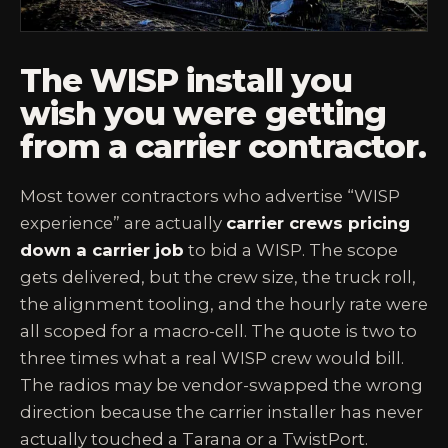
The WISP install you
wish you were getting
from a carrier contractor.
Most tower contractors who advertise “WISP
experience” are actually
carrier crews pricing
down a carrier job
to bid a WISP. The scope
gets delivered, but the crew size, the truck roll,
the alignment tooling, and the hourly rate were
all scoped for a macro-cell. The quote is two to
three times what a real WISP crew would bill.
The radios may be vendor-swapped the wrong
direction because the carrier installer has never
actually touched a Tarana or a TwistPort.