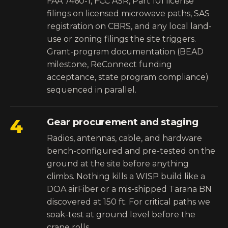
FAA 7460-1, FCC ASR, Part 101 license
filings on licensed microwave paths, SAS
registration on CBRS, and any local land-
use or zoning filings the site triggers.
Grant-program documentation (BEAD
milestone, ReConnect funding
acceptance, state program compliance)
sequenced in parallel.
4
Gear procurement and staging
Radios, antennas, cable, and hardware
bench-configured and pre-tested on the
ground at the site before anything
climbs. Nothing kills a WISP build like a
DOA airFiber or a mis-shipped Tarana BN
discovered at 150 ft. For critical paths we
soak-test at ground level before the
crane rolls.