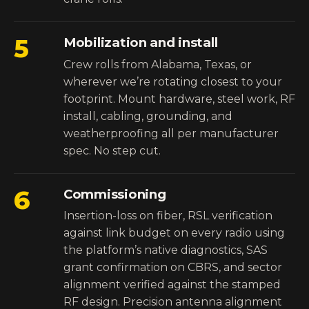
5
Mobilization and install
Crew rolls from Alabama, Texas, or
wherever we’re rotating closest to your
footprint. Mount hardware, steel work, RF
install, cabling, grounding, and
weatherproofing all per manufacturer
spec. No step cut.
6
Commissioning
Insertion-loss on fiber, RSL verification
against link budget on every radio using
the platform’s native diagnostics, SAS
grant confirmation on CBRS, and sector
alignment verified against the stamped
RF design. Precision antenna alignment