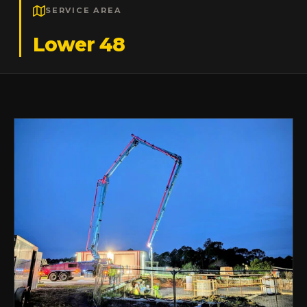
SERVICE AREA
Lower 48