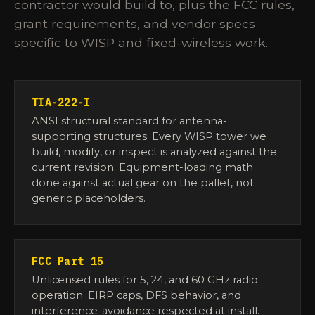
contractor would build to, plus the FCC rules,
grant requirements, and vendor specs
specific to WISP and fixed-wireless work.
TIA-222-I
ANSI structural standard for antenna-
supporting structures. Every WISP tower we
build, modify, or inspect is analyzed against the
current revision. Equipment-loading math
done against actual gear on the pallet, not
generic placeholders.
FCC Part 15
Unlicensed rules for 5, 24, and 60 GHz radio
operation. EIRP caps, DFS behavior, and
interference-avoidance respected at install.