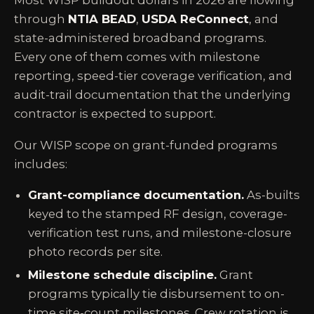
Most WISP buildout dollars in 2026 are flowing
through
NTIA BEAD
,
USDA ReConnect
, and
state-administered broadband programs.
Every one of them comes with milestone
reporting, speed-tier coverage verification, and
audit-trail documentation that the underlying
contractor is expected to support.
Our WISP scope on grant-funded programs
includes:
Grant-compliance documentation.
As-builts
keyed to the stamped RF design, coverage-
verification test runs, and milestone-closure
photo records per site.
Milestone schedule discipline.
Grant
programs typically tie disbursement to on-
time site-count milestones. Crew rotation is