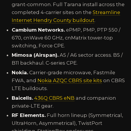
grant-common. Full Tarana install across the
completed 4-carrier sites on the
Streamline
Internet Hendry County buildout
.
Cambium Networks.
ePMP, PMP, PTP 550 /
670, cnWave 60 GHz, cnMatrix tower-top
switching, Force CPE.
Mimosa (Airspan).
A5 / A6 sector access. B5 /
B11 backhaul. C-series CPE.
Nokia.
Carrier-grade microwave, Fastmile
FWA, and
Nokia AZQC CBRS site kits
on CBRS
LTE buildouts.
Baicells.
436Q CBRS eNB
and companion
private-LTE gear.
RF Elements.
Full horn lineup (Symmetrical,
UltraHorn, Asymmetrical), TwistPort