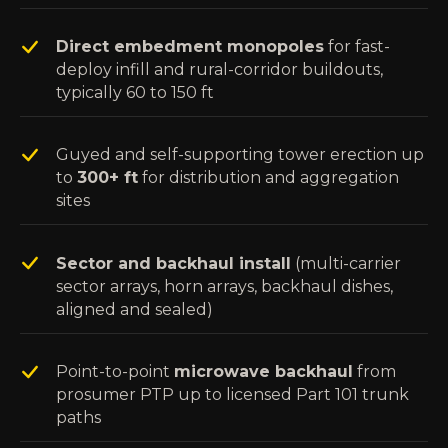
Direct embedment monopoles
for fast-
deploy infill and rural-corridor buildouts,
typically 60 to 150 ft
Guyed and self-supporting tower erection up
to
300+ ft
for distribution and aggregation
sites
Sector and backhaul install
(multi-carrier
sector arrays, horn arrays, backhaul dishes,
aligned and sealed)
Point-to-point
microwave backhaul
from
prosumer PTP up to licensed Part 101 trunk
paths