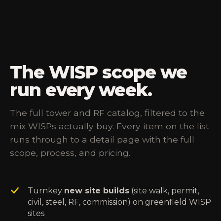
The WISP scope we
run every week.
The full tower and RF catalog, filtered to the
mix WISPs actually buy. Every item on the list
runs through to a detail page with the full
scope, process, and pricing.
Turnkey
new site builds
(site walk, permit,
civil, steel, RF, commission) on greenfield WISP
sites