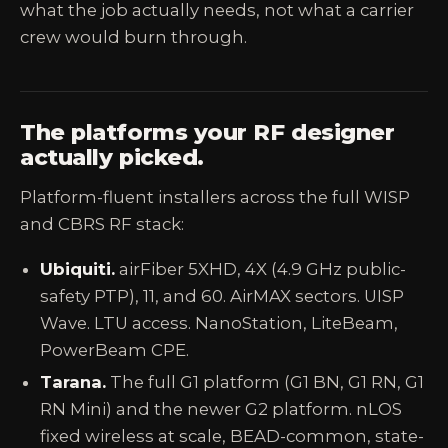
what the job actually needs, not what a carrier
crew would burn through.
The platforms your RF designer
actually picked.
Platform-fluent installers across the full WISP
and CBRS RF stack:
Ubiquiti.
airFiber 5XHD, 4X (4.9 GHz public-
safety PTP), 11, and 60. AirMAX sectors. UISP
Wave. LTU access. NanoStation, LiteBeam,
PowerBeam CPE.
Tarana.
The full G1 platform (G1 BN, G1 RN, G1
RN Mini) and the newer G2 platform. nLOS
fixed wireless at scale, BEAD-common, state-