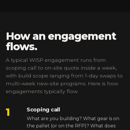
How an engagement
flows.
A typical WISP engagement runs from
scoping call to on-site quote inside a week,
with build scope ranging from 1-day swaps to
multi-week new-site programs. Here is how
engagements typically flow.
1
Scoping call
What are you building? What gear is on
the pallet (or on the RFP)? What does