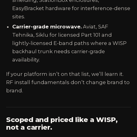
shielding, StationBox enclosures,
EasyBracket hardware for interference-dense
sites.
Carrier-grade microwave.
Aviat, SAF
Tehnika, Siklu for licensed Part 101 and
lightly-licensed E-band paths where a WISP
backhaul trunk needs carrier-grade
availability.
If your platform isn’t on that list, we’ll learn it.
RF install fundamentals don’t change brand to
brand.
Scoped and priced like a WISP,
not a carrier.