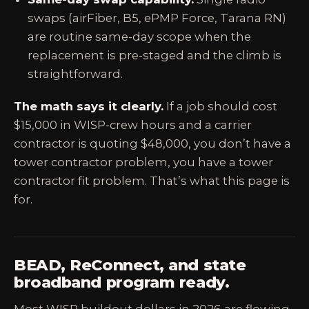
swaps (airFiber, B5, ePMP Force, Tarana RN)
are routine same-day scope when the
replacement is pre-staged and the climb is
straightforward.
The math says it clearly.
If a job should cost
$15,000 in WISP-crew hours and a carrier
contractor is quoting $48,000, you don’t have a
tower contractor problem, you have a tower
contractor fit problem. That’s what this page is
for.
BEAD, ReConnect, and state
broadband program ready.