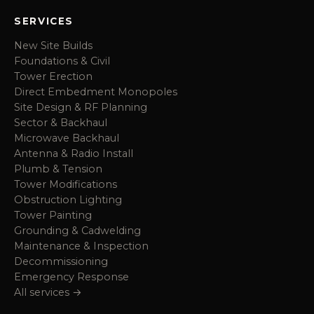
SERVICES
New Site Builds
Foundations & Civil
Tower Erection
Direct Embedment Monopoles
Site Design & RF Planning
Sector & Backhaul
Microwave Backhaul
Antenna & Radio Install
Plumb & Tension
Tower Modifications
Obstruction Lighting
Tower Painting
Grounding & Cadwelding
Maintenance & Inspection
Decommissioning
Emergency Response
All services →