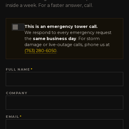
inside a week. For a faster answer, call.
This is an emergency tower call.
We respond to every emergency request
the
same business day
. For storm
damage or live-outage calls, phone us at
(763) 280-6050
.
FULL NAME
*
COMPANY
EMAIL
*