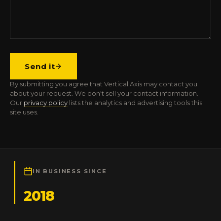
Send it
By submitting you agree that Vertical Axis may contact you
about your request. We don't sell your contact information.
Our
privacy policy
lists the analytics and advertising tools this
site uses.
IN BUSINESS SINCE
2018