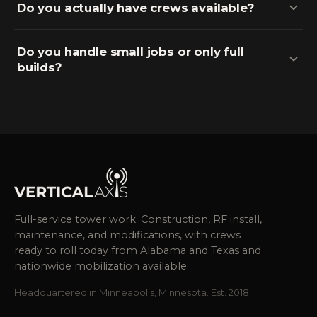
Do you actually have crews available?
Do you handle small jobs or only full
builds?
Full-service tower work. Construction, RF install,
maintenance, and modifications, with crews
ready to roll today from Alabama and Texas and
nationwide mobilization available.
Headquartered in Minneapolis, Minnesota. Est. 2018.