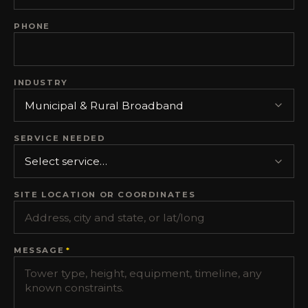
PHONE
INDUSTRY
SERVICE NEEDED
SITE LOCATION OR COORDINATES
MESSAGE
*