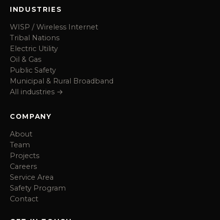
INDUSTRIES
WISP / Wireless Internet
Tribal Nations
Electric Utility
Oil & Gas
Public Safety
Municipal & Rural Broadband
All industries →
COMPANY
About
Team
Projects
Careers
Service Area
Safety Program
Contact