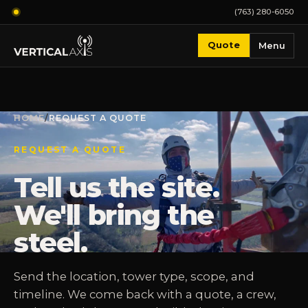
(763) 280-6050
Quote
Menu
HOME
/
REQUEST A QUOTE
REQUEST A QUOTE
Tell us the site.
We'll bring the
steel.
Send the location, tower type, scope, and
timeline. We come back with a quote, a crew,