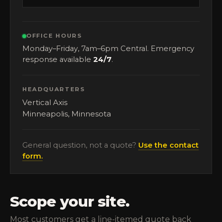
OFFICE HOURS
Monday–Friday, 7am–6pm Central. Emergency
response available
24/7
.
HEADQUARTERS
Vertical Axis
Minneapolis, Minnesota
General question, not a quote?
Use the contact
form.
Scope your site.
Most customers get a line-itemed quote back