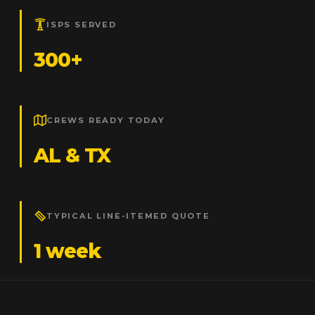
ISPS SERVED
300+
CREWS READY TODAY
AL & TX
TYPICAL LINE-ITEMED QUOTE
1 week