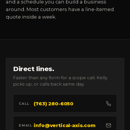
and a schedule you can build a business
around. Most customers have a line-itemed
quote inside a week.
Direct lines.
Faster than any form for a scope call. Kelly
picks up, or calls back same day.
(763) 280-6050
CALL
info@vertical-axis.com
EMAIL