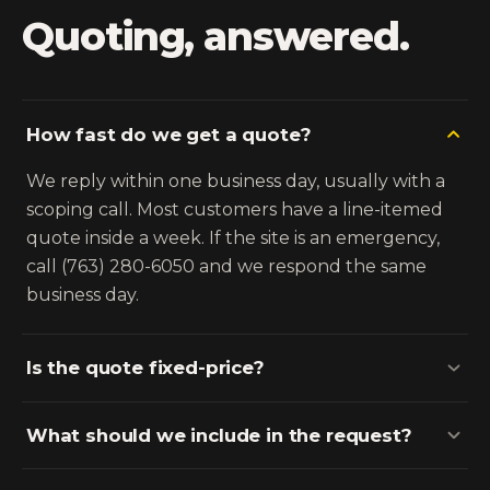
Quoting, answered.
How fast do we get a quote?
We reply within one business day, usually with a
scoping call. Most customers have a line-itemed
quote inside a week. If the site is an emergency,
call (763) 280-6050 and we respond the same
business day.
Is the quote fixed-price?
What should we include in the request?