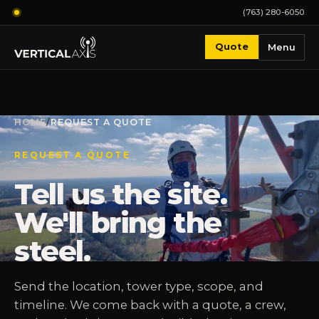
(763) 280-6050
Quote
Menu
HOME
/
REQUEST A QUOTE
REQUEST A QUOTE
Tell us the site.
We'll bring the
steel.
Send the location, tower type, scope, and
timeline. We come back with a quote, a crew,