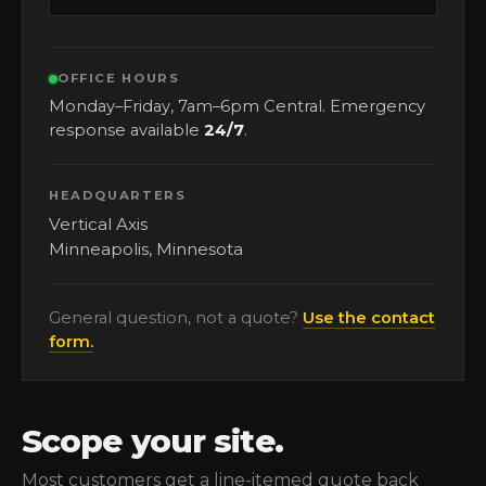
OFFICE HOURS
Monday–Friday, 7am–6pm Central. Emergency
response available
24/7
.
HEADQUARTERS
Vertical Axis
Minneapolis, Minnesota
General question, not a quote?
Use the contact
form.
Scope your site.
Most customers get a line-itemed quote back