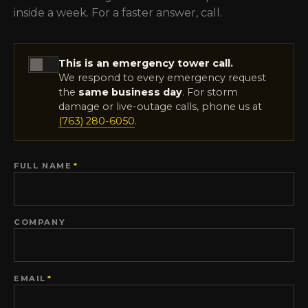
inside a week. For a faster answer, call.
This is an emergency tower call.
We respond to every emergency request
the
same business day
. For storm
damage or live-outage calls, phone us at
(763) 280-6050
.
FULL NAME
*
COMPANY
EMAIL
*