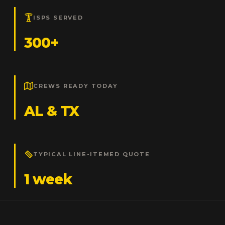
ISPS SERVED
300+
CREWS READY TODAY
AL & TX
TYPICAL LINE-ITEMED QUOTE
1 week