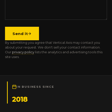
Send it
By submitting you agree that Vertical Axis may contact you
about your request. We don't sell your contact information.
Our
privacy policy
lists the analytics and advertising tools this
site uses.
IN BUSINESS SINCE
2018