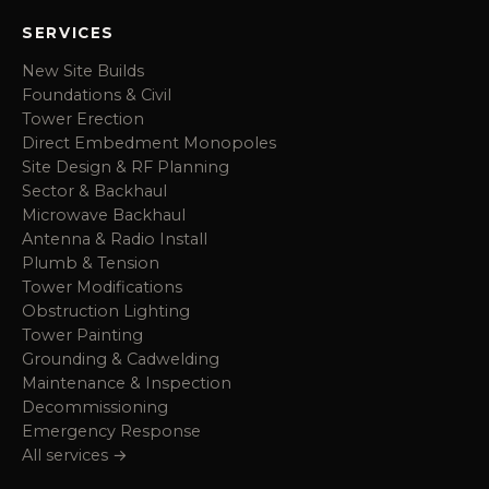
SERVICES
New Site Builds
Foundations & Civil
Tower Erection
Direct Embedment Monopoles
Site Design & RF Planning
Sector & Backhaul
Microwave Backhaul
Antenna & Radio Install
Plumb & Tension
Tower Modifications
Obstruction Lighting
Tower Painting
Grounding & Cadwelding
Maintenance & Inspection
Decommissioning
Emergency Response
All services →