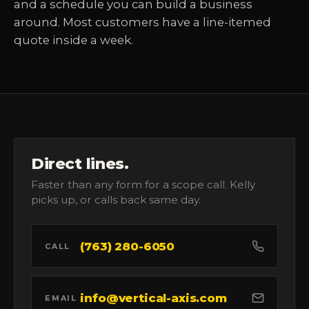
and a schedule you can build a business
around. Most customers have a line-itemed
quote inside a week.
Direct lines.
Faster than any form for a scope call. Kelly
picks up, or calls back same day.
(763) 280-6050
CALL
info@vertical-axis.com
EMAIL