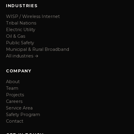
INDUSTRIES
WISP / Wireless Internet
Tribal Nations
Electric Utility
Oil & Gas
Public Safety
Municipal & Rural Broadband
All industries →
COMPANY
About
Team
Projects
Careers
Service Area
Safety Program
Contact