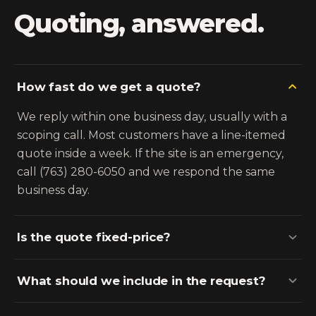
Quoting, answered.
How fast do we get a quote?
We reply within one business day, usually with a
scoping call. Most customers have a line-itemed
quote inside a week. If the site is an emergency,
call (763) 280-6050 and we respond the same
business day.
Is the quote fixed-price?
What should we include in the request?