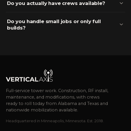
Do you actually have crews available?
Do you handle small jobs or only full
builds?
Full-service tower work. Construction, RF install,
maintenance, and modifications, with crews
ready to roll today from Alabama and Texas and
nationwide mobilization available.
Headquartered in Minneapolis, Minnesota. Est. 2018.