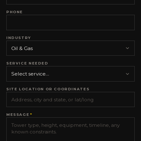
PHONE
INDUSTRY
SERVICE NEEDED
SITE LOCATION OR COORDINATES
MESSAGE
*