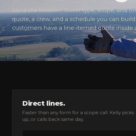
Send the location, tower type, scope, and 
quote, a crew, and a schedule you can buil
customers have a line-itemed quote inside 
Direct lines.
Faster than any form for a scope call. Kelly picks
up, or calls back same day.