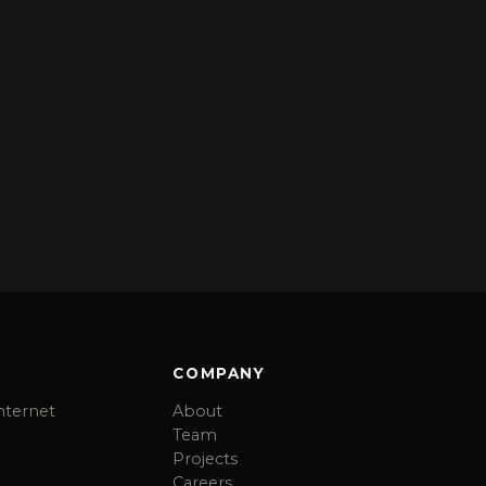
COMPANY
nternet
About
Team
Projects
Careers