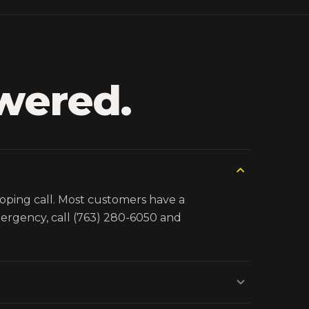
wered.
coping call. Most customers have a
emergency, call (763) 280-6050 and