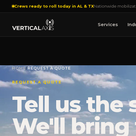
Crews ready to roll today in AL & TX
Nationwide mobilizat
Services
Ind
HOME
/
REQUEST A QUOTE
REQUEST A QUOTE
Tell us the s
We'll bring 