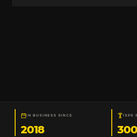
IN BUSINESS SINCE
ISPS 
2018
30