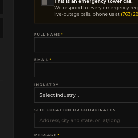
This is an emergency tower call.
We respond to every emergency req
live-outage calls, phone us at
(763) 2
FULL NAME
*
EMAIL
*
INDUSTRY
SITE LOCATION OR COORDINATES
MESSAGE
*