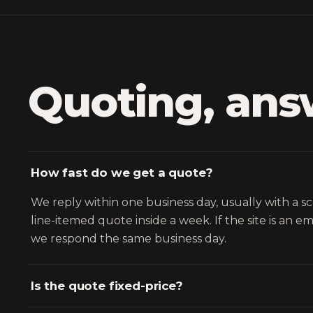
Quoting, ans
How fast do we get a quote?
We reply within one business day, usually with a s
line-itemed quote inside a week. If the site is an 
we respond the same business day.
Is the quote fixed-price?