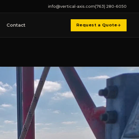
info@vertical-axis.com
(763) 280-6050
Contact
Request a Quote