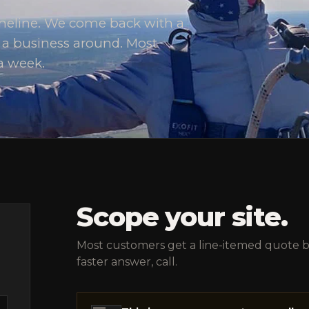
timeline. We come back with a
d a business around. Most
a week.
Scope your site.
Most customers get a line-itemed quote ba
faster answer, call.