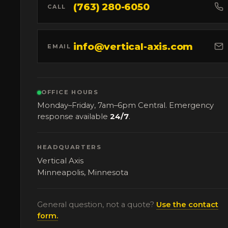
(763) 280-6050
CALL
info@vertical-axis.com
EMAIL
OFFICE HOURS
Monday–Friday, 7am–6pm Central. Emergency
response available
24/7
.
HEADQUARTERS
Vertical Axis
Minneapolis, Minnesota
General question, not a quote?
Use the contact
form.