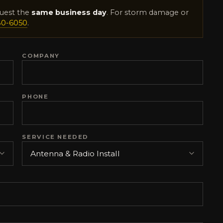
uest the
same business day
. For storm damage or
80-6050
.
COMPANY
PHONE
SERVICE NEEDED