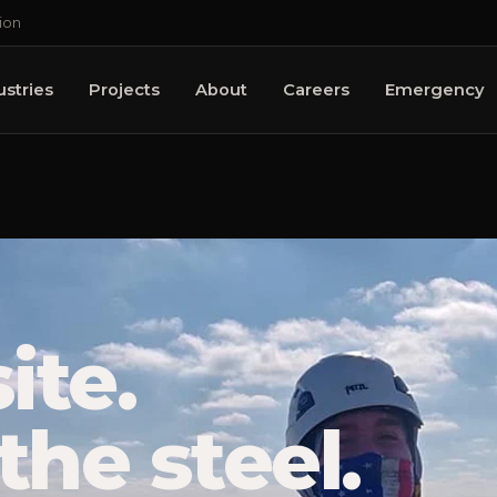
ion
ustries
Projects
About
Careers
Emergency
ite.
the steel.