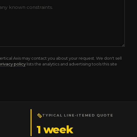
ertical Axis may contact you about your request. We don't sell
privacy policy
lists the analytics and advertising tools this site
TYPICAL LINE-ITEMED QUOTE
1 week