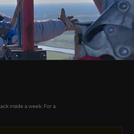
ck inside a week. For a