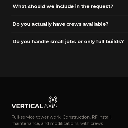
What should we include in the request?
Do you actually have crews available?
Do you handle small jobs or only full builds?
Full-service tower work. Construction, RF install,
maintenance, and modifications, with crews