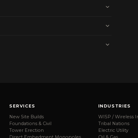
SERVICES
INDUSTRIES
New Site Builds
WISP / Wireless I
Foundations & Civil
Tribal Nations
Tower Erection
Electric Utility
Direct Embedment Monopoles
Oil & Gas