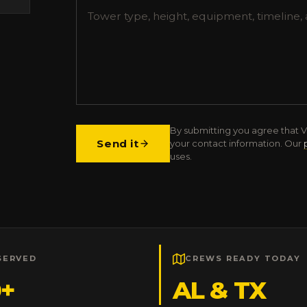
By submitting you agree that V
Send it
your contact information. Our
uses.
SERVED
CREWS READY TODAY
0+
AL & TX