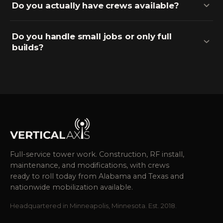
Do you actually have crews available?
Do you handle small jobs or only full
builds?
Full-service tower work. Construction, RF install,
maintenance, and modifications, with crews
ready to roll today from Alabama and Texas and
nationwide mobilization available.
Headquartered in Minneapolis, Minnesota. Est. 2018.