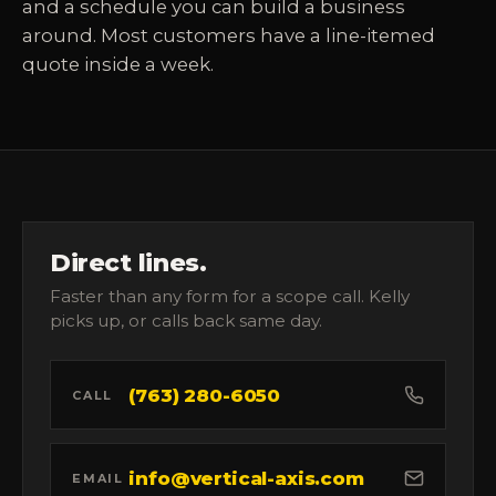
and a schedule you can build a business
around. Most customers have a line-itemed
quote inside a week.
Direct lines.
Faster than any form for a scope call. Kelly
picks up, or calls back same day.
(763) 280-6050
CALL
info@vertical-axis.com
EMAIL