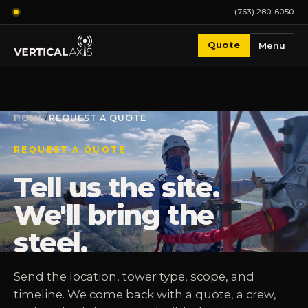
(763) 280-6050
Quote
Menu
HOME
/
REQUEST A QUOTE
REQUEST A QUOTE
Tell us the site.
We'll bring the
steel.
Send the location, tower type, scope, and
timeline. We come back with a quote, a crew,