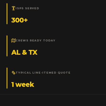
ISPS SERVED
300+
CREWS READY TODAY
AL & TX
TYPICAL LINE-ITEMED QUOTE
1 week