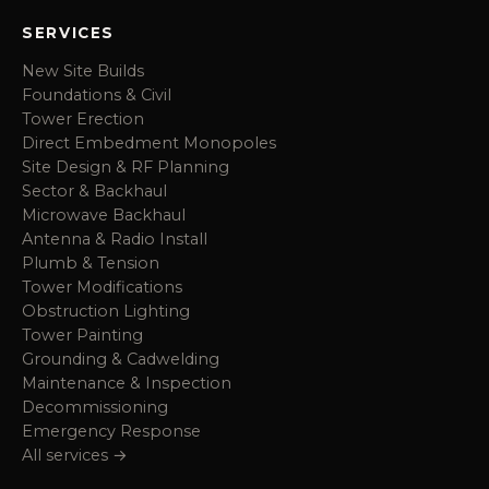
SERVICES
New Site Builds
Foundations & Civil
Tower Erection
Direct Embedment Monopoles
Site Design & RF Planning
Sector & Backhaul
Microwave Backhaul
Antenna & Radio Install
Plumb & Tension
Tower Modifications
Obstruction Lighting
Tower Painting
Grounding & Cadwelding
Maintenance & Inspection
Decommissioning
Emergency Response
All services →