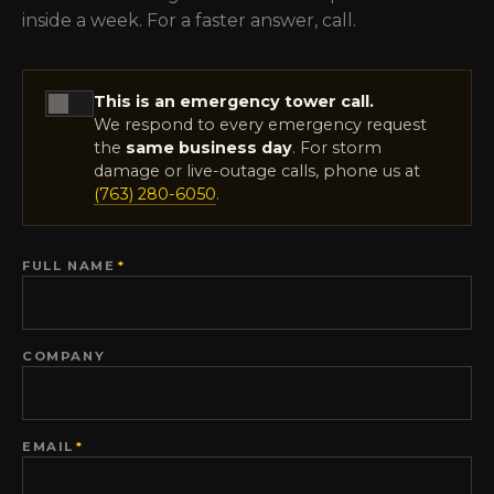
inside a week. For a faster answer, call.
This is an emergency tower call.
We respond to every emergency request
the
same business day
. For storm
damage or live-outage calls, phone us at
(763) 280-6050
.
FULL NAME
*
COMPANY
EMAIL
*