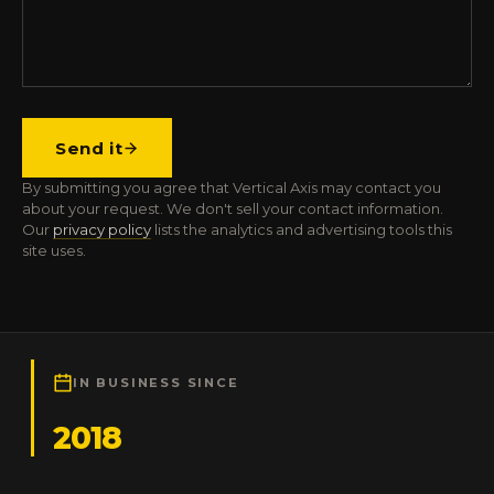
Send it
By submitting you agree that Vertical Axis may contact you
about your request. We don't sell your contact information.
Our
privacy policy
lists the analytics and advertising tools this
site uses.
IN BUSINESS SINCE
2018