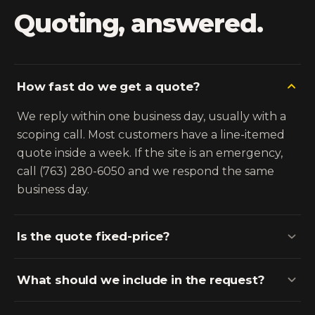
Quoting, answered.
How fast do we get a quote?
We reply within one business day, usually with a
scoping call. Most customers have a line-itemed
quote inside a week. If the site is an emergency,
call (763) 280-6050 and we respond the same
business day.
Is the quote fixed-price?
What should we include in the request?