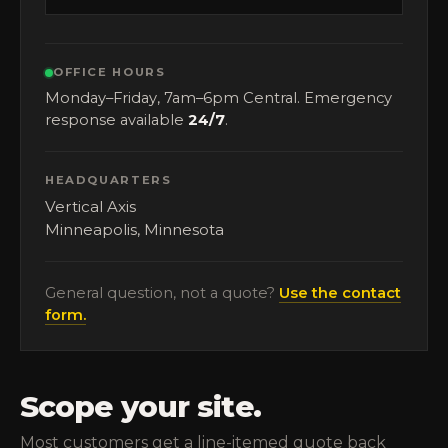
OFFICE HOURS
Monday–Friday, 7am–6pm Central. Emergency
response available
24/7
.
HEADQUARTERS
Vertical Axis
Minneapolis, Minnesota
General question, not a quote?
Use the contact
form.
Scope your site.
Most customers get a line-itemed quote back