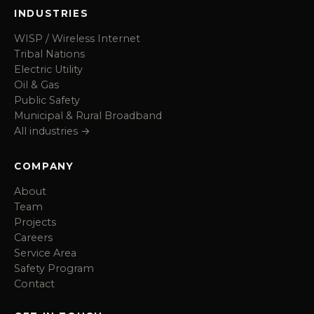
INDUSTRIES
WISP / Wireless Internet
Tribal Nations
Electric Utility
Oil & Gas
Public Safety
Municipal & Rural Broadband
All industries →
COMPANY
About
Team
Projects
Careers
Service Area
Safety Program
Contact