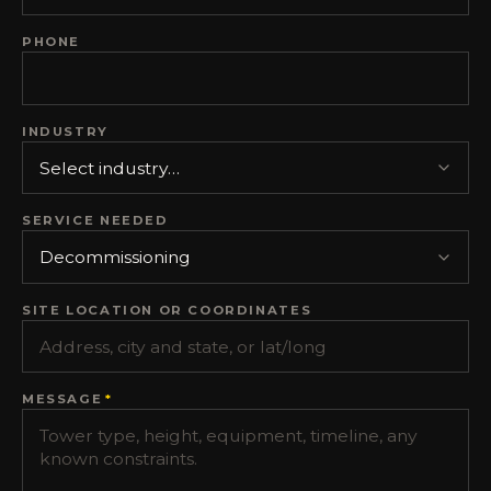
PHONE
INDUSTRY
SERVICE NEEDED
SITE LOCATION OR COORDINATES
MESSAGE
*