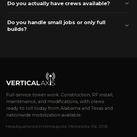
Do you actually have crews available?
Do you handle small jobs or only full
builds?
Full-service tower work. Construction, RF install,
maintenance, and modifications, with crews
ready to roll today from Alabama and Texas and
nationwide mobilization available.
Headquartered in Minneapolis, Minnesota. Est. 2018.