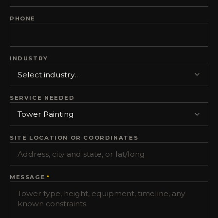
PHONE
INDUSTRY
SERVICE NEEDED
SITE LOCATION OR COORDINATES
MESSAGE
*