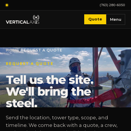
(763) 280-6050
Quote
Menu
HOME
/
REQUEST A QUOTE
REQUEST A QUOTE
Tell us the site.
We'll bring the
steel.
Send the location, tower type, scope, and
timeline. We come back with a quote, a crew,