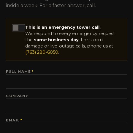
inside a week. For a faster answer, call.
This is an emergency tower call.
We respond to every emergency request
the
same business day
. For storm
damage or live-outage calls, phone us at
(763) 280-6050
.
FULL NAME
*
COMPANY
EMAIL
*