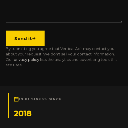
Send it
By submitting you agree that Vertical Axis may contact you
about your request. We don't sell your contact information.
Our
privacy policy
lists the analytics and advertising tools this
site uses.
IN BUSINESS SINCE
2018