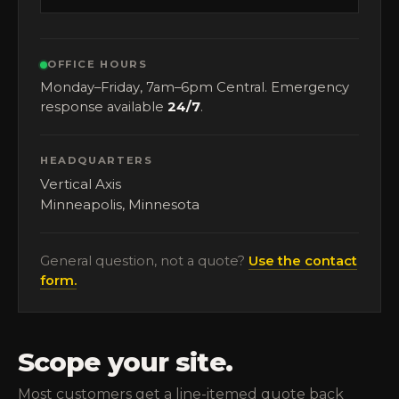
OFFICE HOURS
Monday–Friday, 7am–6pm Central. Emergency
response available
24/7
.
HEADQUARTERS
Vertical Axis
Minneapolis, Minnesota
General question, not a quote?
Use the contact
form.
Scope your site.
Most customers get a line-itemed quote back