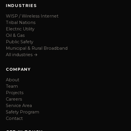
INDUSTRIES
WISP / Wireless Internet
Tribal Nations
Electric Utility
Oil & Gas
Public Safety
Municipal & Rural Broadband
All industries →
COMPANY
About
Team
Projects
Careers
Service Area
Safety Program
Contact