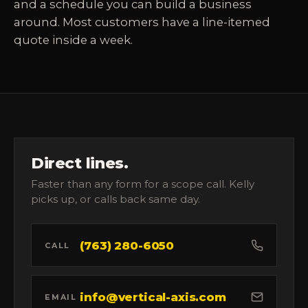
and a schedule you can build a business
around. Most customers have a line-itemed
quote inside a week.
Direct lines.
Faster than any form for a scope call. Kelly
picks up, or calls back same day.
(763) 280-6050
CALL
info@vertical-axis.com
EMAIL