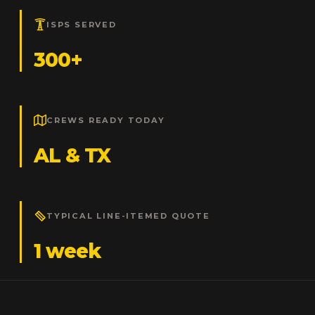
ISPS SERVED
300+
CREWS READY TODAY
AL & TX
TYPICAL LINE-ITEMED QUOTE
1 week