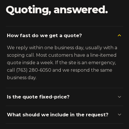
Quoting, answered.
How fast do we get a quote?
We reply within one business day, usually with a
scoping call. Most customers have a line-itemed
quote inside a week. If the site is an emergency,
call (763) 280-6050 and we respond the same
business day.
Is the quote fixed-price?
What should we include in the request?