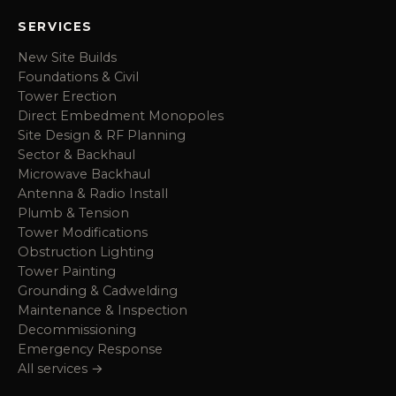
SERVICES
New Site Builds
Foundations & Civil
Tower Erection
Direct Embedment Monopoles
Site Design & RF Planning
Sector & Backhaul
Microwave Backhaul
Antenna & Radio Install
Plumb & Tension
Tower Modifications
Obstruction Lighting
Tower Painting
Grounding & Cadwelding
Maintenance & Inspection
Decommissioning
Emergency Response
All services →