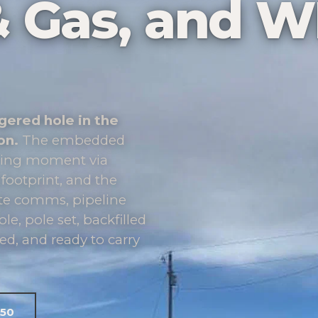
l & Gas, and 
gered hole in the
on.
The embedded
urning moment via
 footprint, and the
ote comms, pipeline
le, pole set, backfilled
d, and ready to carry
050