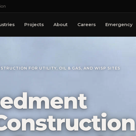
ion
ustries
Projects
About
Careers
Emergency
RUCTION FOR UTILITY, OIL & GAS, AND WISP SITES
bedment
onstruction