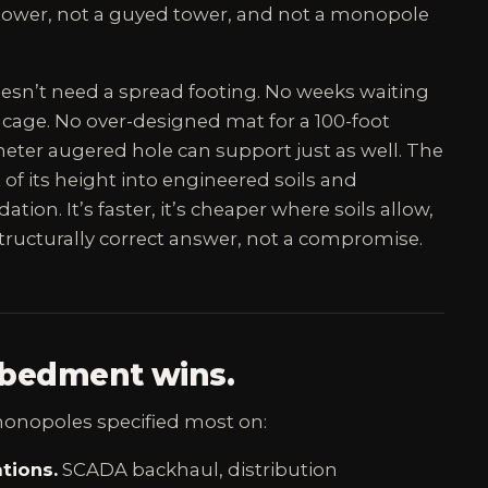
e tower, not a guyed tower, and not a monopole
sn’t need a spread footing. No weeks waiting
 cage. No over-designed mat for a 100-foot
ameter augered hole can support just as well. The
nt of its height into engineered soils and
ation. It’s faster, it’s cheaper where soils allow,
 structurally correct answer, not a compromise.
bedment wins.
nopoles specified most on:
tions.
SCADA backhaul, distribution