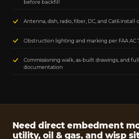
before backfill
Antenna, dish, radio, fiber, DC, and Cat6 instal
Obstruction lighting and marking per FAA AC
Commissioning walk, as-built drawings, and fu
documentation
Need direct embedment mon
utility, oil & gas, and wisp s