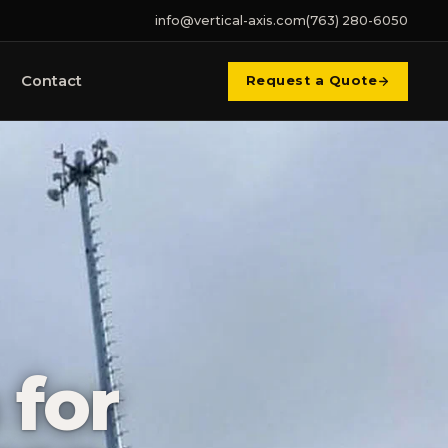
info@vertical-axis.com
(763) 280-6050
Contact
Request a Quote
 for