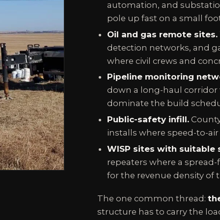
automation, and substation
pole up fast on a small footp
Oil and gas remote sites.
detection networks, and ga
where civil crews and concre
Pipeline monitoring netw
down a long-haul corridor 
dominate the build schedu
Public-safety infill.
County
installs where speed-to-air 
WISP sites with suitable s
repeaters where a spread-f
for the revenue density of t
The one common thread:
th
structure has to carry the loa