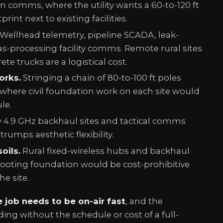
 comms, where the utility wants a 60-to-120 ft
rint next to existing facilities.
Wellhead telemetry, pipeline SCADA, leak-
s-processing facility comms. Remote rural sites
te trucks are a logistical cost.
orks.
Stringing a chain of 80-to-100 ft poles
where civil foundation work on each site would
le.
 4.9 GHz backhaul sites and tactical comms
trumps aesthetic flexibility.
oils.
Rural fixed-wireless hubs and backhaul
ooting foundation would be cost-prohibitive
he site.
e job needs to be on-air fast
, and the
ding without the schedule or cost of a full-