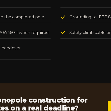
l on the completed pole
Grounding to IEEE 80 
 70/7460-1 when required
Safety climb cable or
ll handover
opole construction for
ites on a real deadline?