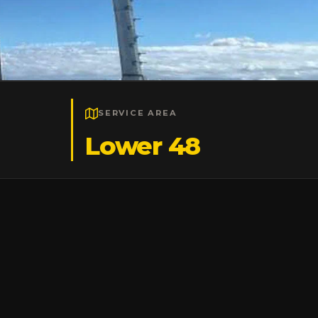
SERVICE AREA
Lower 48