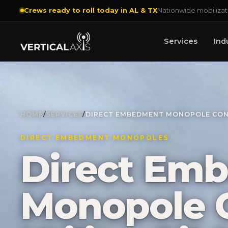
Crews ready to roll today in AL & TX
Nationwide mobilizat
Services
Ind
HOME
/
SERVICES
/
DIRECT EMBEDMENT MONOPOLE CONST
DIRECT EMBEDMENT MONOPOLES
Direct Em
Monopole C