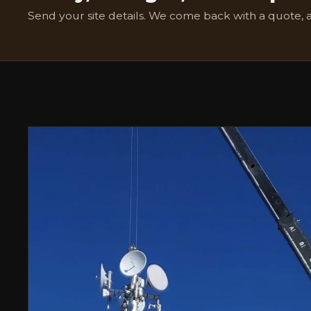
Send your site details. We come back with a quote, 