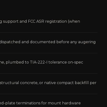
ng support and FCC ASR registration (when
te dispatched and documented before any augering
ane, plumbed to TIA-222-I tolerance on-spec
l, structural concrete, or native compact backfill per
ed-plate terminations for mount hardware