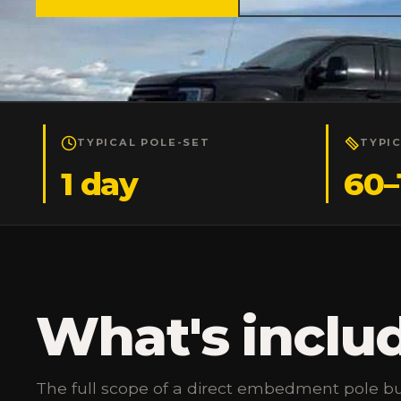
TYPICAL POLE-SET
TYPI
1 day
60–
What's inclu
The full scope of a direct embedment pole bu