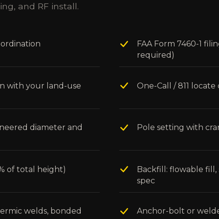
ing, and RF install.
oordination
FAA Form 7460-1 fili
required)
on with your land-use
One-Call / 811 loca
gineered diameter and
Pole setting with cr
 of total height)
Backfill: flowable fil
spec
thermic welds, bonded
Anchor-bolt or weld