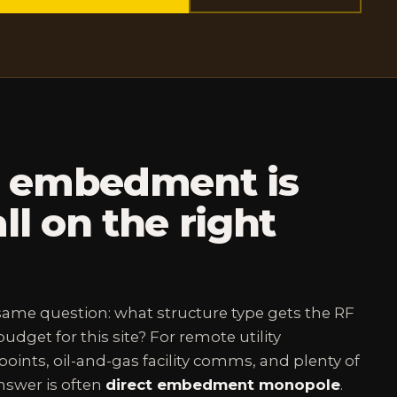
t embedment is
ll on the right
 same question: what structure type gets the RF
udget for this site? For remote utility
oints, oil-and-gas facility comms, and plenty of
answer is often
direct embedment monopole
.