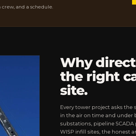
a crew, and a schedule.
Why direc
the right ca
site.
Every tower project asks the
in the air on time and under b
substations, pipeline SCADA p
WISP infill sites, the honest 