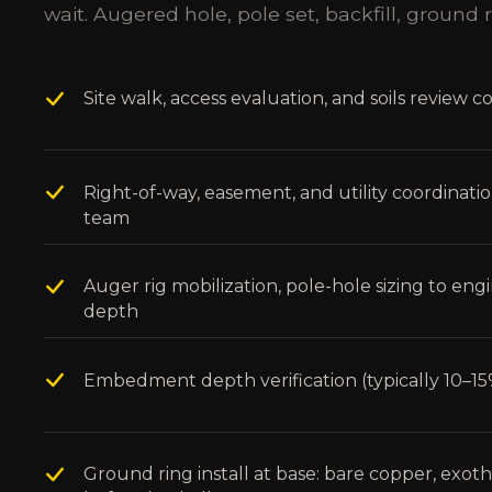
wait. Augered hole, pole set, backfill, ground r
Site walk, access evaluation, and soils review c
Right-of-way, easement, and utility coordinati
team
Auger rig mobilization, pole-hole sizing to en
depth
Embedment depth verification (typically 10–15%
Ground ring install at base: bare copper, exo