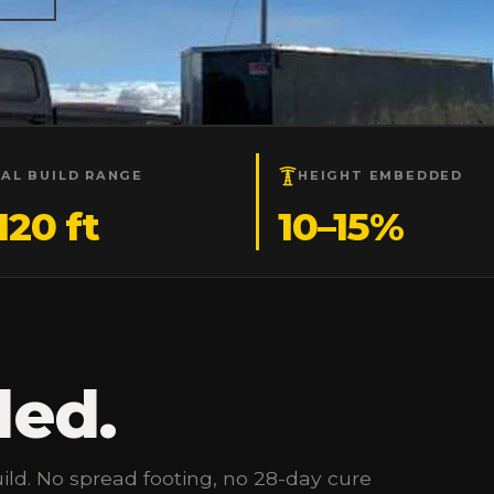
CAL BUILD RANGE
HEIGHT EMBEDDED
120 ft
10–15%
ded.
ild. No spread footing, no 28-day cure