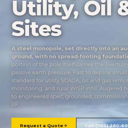
Utility, Oi
Sites
A steel monopole, set directly into an au
ground, with no spread-footing foundati
portion of the pole itself carries the overt
passive earth pressure. Fast to deploy, small
standard for utility SCADA, oil and gas rem
monitoring, and rural WISP infill. Augered ho
to engineered spec, grounded, commissione
RF.
Request a Quote
Call (763) 280-6