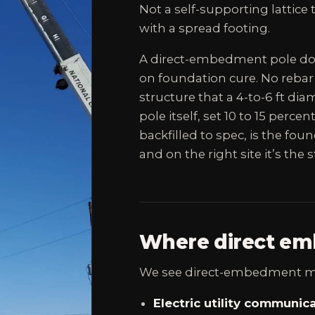
Not a self-supporting lattic
with a spread footing.
A direct-embedment pole doe
on foundation cure. No rebar
structure that a 4-to-6 ft di
pole itself, set 10 to 15 perce
backfilled to spec, is the found
and on the right site it’s the
Where direct em
We see direct-embedment mo
Electric utility communica