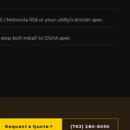
/ Motorola R56 or your utility’s stricter spec
 step-bolt install to OSHA spec
Request a Quote
(763) 280-6050