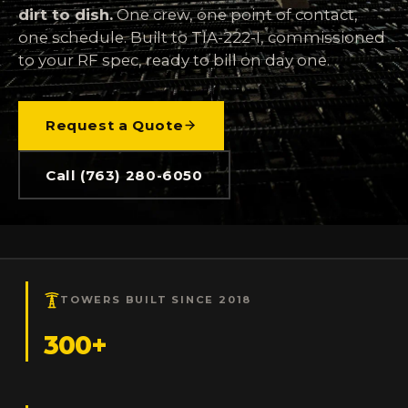
dirt to dish.
One crew, one point of contact,
one schedule. Built to TIA-222-I, commissioned
to your RF spec, ready to bill on day one.
Request a Quote
Call (763) 280-6050
TOWERS BUILT SINCE 2018
300+