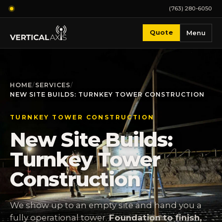
(763) 280-6050
Quote
Menu
HOME
/
SERVICES
/
NEW SITE BUILDS: TURNKEY TOWER CONSTRUCTION
TURNKEY TOWER CONSTRUCTION
New Site Builds:
Turnkey Tower
Construction
We show up to an empty site and hand you a
fully operational tower.
Foundation to finish,