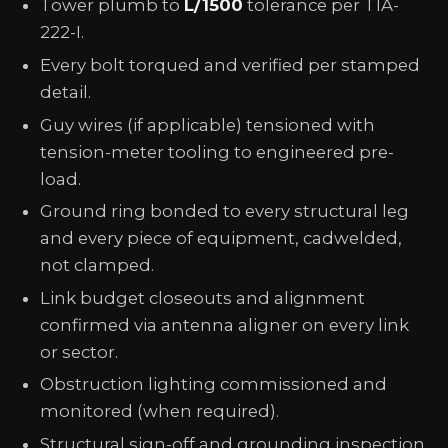
Tower plumb to
L/1500
tolerance per TIA-
222-I.
Every bolt torqued and verified per stamped
detail.
Guy wires (if applicable) tensioned with
tension-meter tooling to engineered pre-
load.
Ground ring bonded to every structural leg
and every piece of equipment, cadwelded,
not clamped.
Link budget closeouts and alignment
confirmed via antenna aligner on every link
or sector.
Obstruction lighting commissioned and
monitored (when required).
Structural sign-off and grounding inspection