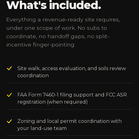
What's included.
Everything a revenue-ready site requires,
under one scope of work. No subs to
coordinate, no handoff gaps, no split-
incentive finger-pointing.
Site walk, access evaluation, and soils review
coordination
FAA Form 7460-1 filing support and FCC ASR
registration (when required)
Zoning and local permit coordination with
your land-use team