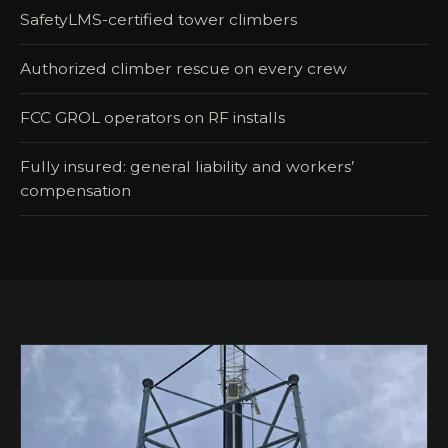
SafetyLMS-certified tower climbers
Authorized climber rescue on every crew
FCC GROL operators on RF installs
Fully insured: general liability and workers’
compensation