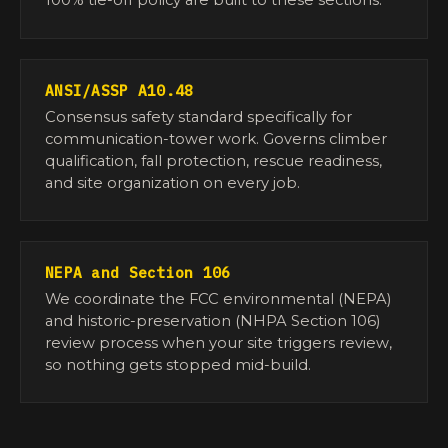
100% tie-off policy are built to these sections.
ANSI/ASSP A10.48
Consensus safety standard specifically for
communication-tower work. Governs climber
qualification, fall protection, rescue readiness,
and site organization on every job.
NEPA and Section 106
We coordinate the FCC environmental (NEPA)
and historic-preservation (NHPA Section 106)
review process when your site triggers review,
so nothing gets stopped mid-build.