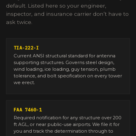
default. Listed here so your engineer,
inspector, and insurance carrier don’t have to
ask twice.
TIA-222-I
Current ANSI structural standard for antenna
supporting structures. Governs steel design,
wind loading, ice loading, guy tension, plumb
tolerance, and bolt specification on every tower
we erect.
FAA 7460-1
Required notification for any structure over 200
ft AGL, or near public-use airports. We file it for
you and track the determination through to