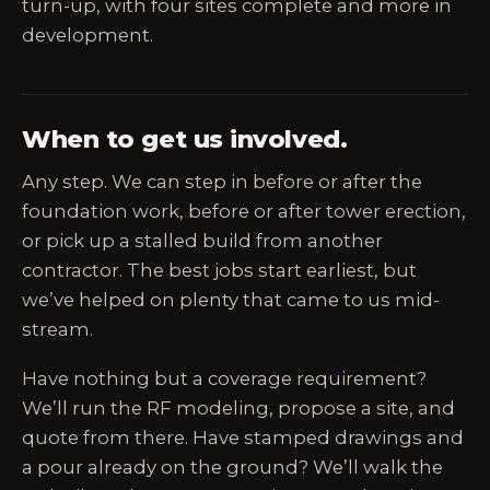
turn-up, with four sites complete and more in
development.
When to get us involved.
Any step. We can step in before or after the
foundation work, before or after tower erection,
or pick up a stalled build from another
contractor. The best jobs start earliest, but
we’ve helped on plenty that came to us mid-
stream.
Have nothing but a coverage requirement?
We’ll run the RF modeling, propose a site, and
quote from there. Have stamped drawings and
a pour already on the ground? We’ll walk the