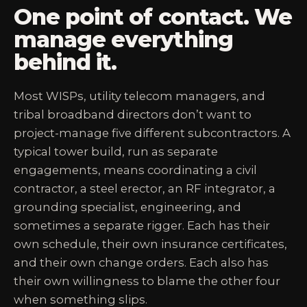
One point of contact. We
manage everything
behind it.
Most WISPs, utility telecom managers, and
tribal broadband directors don’t want to
project-manage five different subcontractors. A
typical tower build, run as separate
engagements, means coordinating a civil
contractor, a steel erector, an RF integrator, a
grounding specialist, engineering, and
sometimes a separate rigger. Each has their
own schedule, their own insurance certificates,
and their own change orders. Each also has
their own willingness to blame the other four
when something slips.