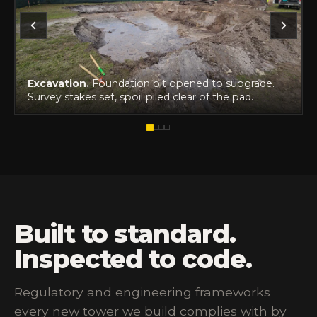
Excavation.
Foundation pit opened to subgrade.
Survey stakes set, spoil piled clear of the pad.
Built to standard.
Inspected to code.
Regulatory and engineering frameworks
every new tower we build complies with by