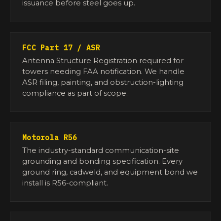
issuance before steel goes up.
FCC Part 17 / ASR
Antenna Structure Registration required for
towers needing FAA notification. We handle
ASR filing, painting, and obstruction-lighting
compliance as part of scope.
Motorola R56
The industry-standard communication-site
grounding and bonding specification. Every
ground ring, cadweld, and equipment bond we
install is R56-compliant.