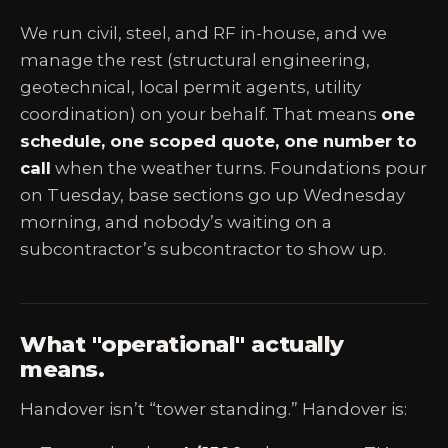
We run civil, steel, and RF in-house, and we
manage the rest (structural engineering,
geotechnical, local permit agents, utility
coordination) on your behalf. That means
one
schedule, one scoped quote, one number to
call
when the weather turns. Foundations pour
on Tuesday, base sections go up Wednesday
morning, and nobody’s waiting on a
subcontractor’s subcontractor to show up.
What "operational" actually
means.
Handover isn’t “tower standing.” Handover is: