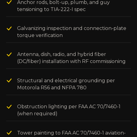
Anchor rods, bolt-up, plumb, and guy
tensioning to TIA-222-I spec
Galvanizing inspection and connection-plate
torque verification
Antenna, dish, radio, and hybrid fiber
(DC/fiber) installation with RF commissioning
Structural and electrical grounding per
Motorola R56 and NFPA 780
Obstruction lighting per FAA AC 70/7460-1
(when required)
Tower painting to FAA AC 70/7460-1 aviation-