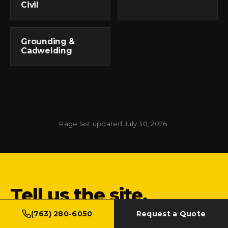
Civil
Grounding &
Cadwelding
Page last updated July 30, 2026.
Tell us the site.
We'll bring the steel.
(763) 280-6050
Request a Quote