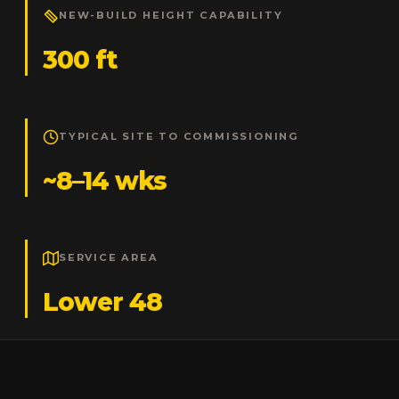
NEW-BUILD HEIGHT CAPABILITY
300 ft
TYPICAL SITE TO COMMISSIONING
~8–14 wks
SERVICE AREA
Lower 48