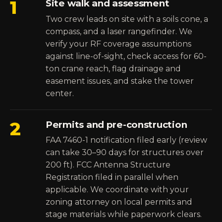
1
Site walk and assessment
Two crew leads on site with a soils cone, a
compass, and a laser rangefinder. We
verify your RF coverage assumptions
against line-of-sight, check access for 60-
ton crane reach, flag drainage and
easement issues, and stake the tower
center.
2
Permits and pre-construction
FAA 7460-1 notification filed early (review
can take 30–90 days for structures over
200 ft). FCC Antenna Structure
Registration filed in parallel when
applicable. We coordinate with your
zoning attorney on local permits and
stage materials while paperwork clears.