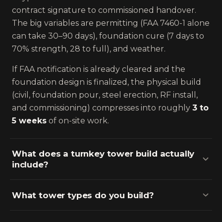
contract signature to commissioned handover.
The big variables are permitting (FAA 7460-1 alone
can take 30–90 days), foundation cure (7 days to
70% strength, 28 to full), and weather.
If FAA notification is already cleared and the
foundation design is finalized, the physical build
(civil, foundation pour, steel erection, RF install,
and commissioning) compresses into roughly
3 to
5 weeks
of on-site work.
What does a turnkey tower build actually
include?
What tower types do you build?