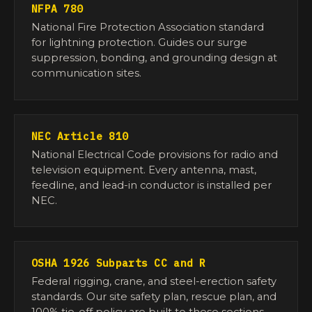
NFPA 780
National Fire Protection Association standard
for lightning protection. Guides our surge
suppression, bonding, and grounding design at
communication sites.
NEC Article 810
National Electrical Code provisions for radio and
television equipment. Every antenna, mast,
feedline, and lead-in conductor is installed per
NEC.
OSHA 1926 Subparts CC and R
Federal rigging, crane, and steel-erection safety
standards. Our site safety plan, rescue plan, and