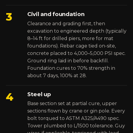
3
Civil and foundation
Clearance and grading first, then
excavation to engineered depth (typically
8–14 ft for drilled piers, more for mat
foundations). Rebar cage tied on-site,
concrete placed to 4,000–5,000 PSI spec.
Ground ring laid in before backfill.
Foundation cures to 70% strength in
about 7 days, 100% at 28.
4
Steel up
Base section set at partial cure, upper
sections flown by crane or gin pole. Every
bolt torqued to ASTM A325/A490 spec.
Tower plumbed to L/1500 tolerance. Guy