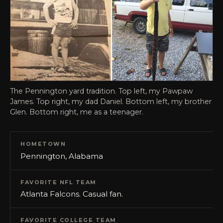
The Pennington yard tradition. Top left, my Pawpaw
James. Top right, my dad Daniel. Bottom left, my brother
Glen. Bottom right, me as a teenager.
HOMETOWN
Pennington, Alabama
FAVORITE NFL TEAM
Atlanta Falcons. Casual fan.
FAVORITE COLLEGE TEAM