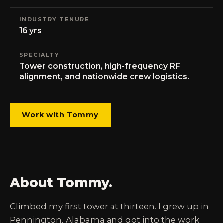
INDUSTRY TENURE
16 yrs
SPECIALTY
Tower construction, high-frequency RF
alignment, and nationwide crew logistics.
Work with Tommy
About Tommy.
Climbed my first tower at thirteen. I grew up in
Pennington, Alabama and got into the work