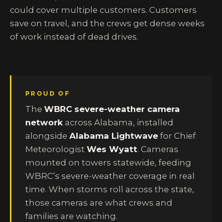
could cover multiple customers. Customers
save on travel, and the crews get dense weeks
of work instead of dead drives.
PROUD OF
The
WBRC severe-weather camera
network
across Alabama, installed
alongside
Alabama Lightwave
for Chief
Meteorologist
Wes Wyatt
. Cameras
mounted on towers statewide, feeding
WBRC’s severe-weather coverage in real
time. When storms roll across the state,
those cameras are what crews and
families are watching.