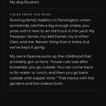
My dog Reuben.
TALES FROM THE ROAD
Running family tradition in Pennington: when
somebody catches a big enough snake, you
pose with it next to an old truck in the yard. My
Pawpaw James, my dad Daniel, my brother
Glen, and me. Newer thing than it looks, but
we’ve kept it going.
My niece Ryanna sums up the childhood that
probably got us here: “house rule was after
breakfast, you go outside. You can come back
in for water or lunch, and then you go back
outside until supper time.” That tracks with the
gardens and the snakes both.