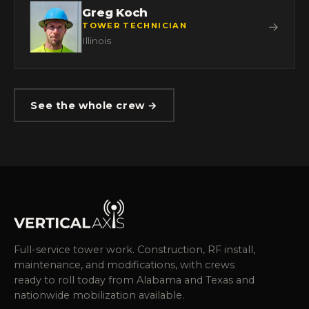
Greg Koch
→
TOWER TECHNICIAN
Illinois
See the whole crew →
Full-service tower work. Construction, RF install,
maintenance, and modifications, with crews
ready to roll today from Alabama and Texas and
nationwide mobilization available.