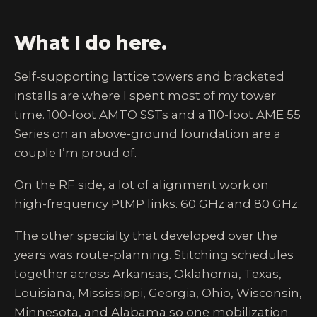
What I do here.
Self-supporting lattice towers and bracketed
installs are where I spent most of my tower
time. 100-foot AMTO SSTs and a 110-foot AME 55
Series on an above-ground foundation are a
couple I’m proud of.
On the RF side, a lot of alignment work on
high-frequency PtMP links. 60 GHz and 80 GHz.
The other specialty that developed over the
years was route-planning. Stitching schedules
together across Arkansas, Oklahoma, Texas,
Louisiana, Mississippi, Georgia, Ohio, Wisconsin,
Minnesota, and Alabama so one mobilization