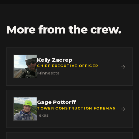
More from the crew.
Kelly Zacrep
→
CHIEF EXECUTIVE OFFICER
Minnesota
Gage Pottorff
→
TOWER CONSTRUCTION FOREMAN
Texas