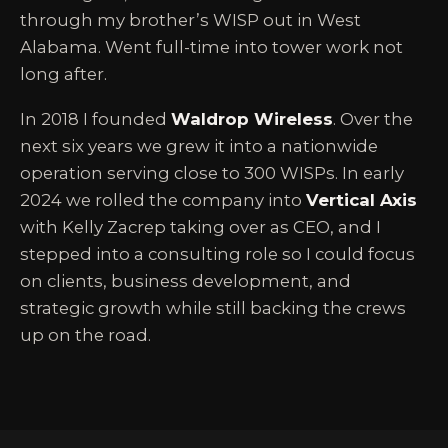
through my brother’s WISP out in West
Alabama. Went full-time into tower work not
long after.
In 2018 I founded
Waldrop Wireless
. Over the
next six years we grew it into a nationwide
operation serving close to 300 WISPs. In early
2024 we rolled the company into
Vertical Axis
with Kelly Zacrep taking over as CEO, and I
stepped into a consulting role so I could focus
on clients, business development, and
strategic growth while still backing the crews
up on the road.