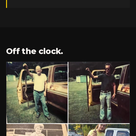
Off the clock.