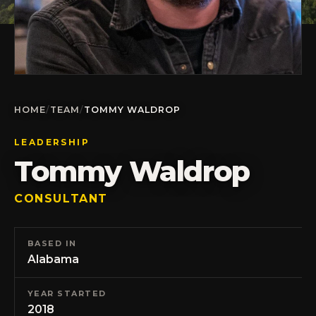
HOME
/
TEAM
/
TOMMY WALDROP
LEADERSHIP
Tommy Waldrop
CONSULTANT
BASED IN
Alabama
YEAR STARTED
2018