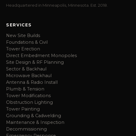
Headquartered in Minneapolis, Minnesota. Est. 2018.
SERVICES
New Site Builds
Foundations & Civil
Tower Erection
Direct Embedment Monopoles
Site Design & RF Planning
Sector & Backhaul
Microwave Backhaul
Antenna & Radio Install
Plumb & Tension
Tower Modifications
Obstruction Lighting
Tower Painting
Grounding & Cadwelding
Maintenance & Inspection
Decommissioning
Emergency Response