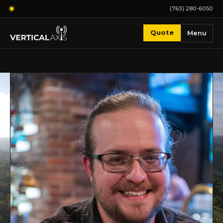
(763) 280-6050
Quote
Menu