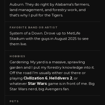
Auburn. They do right by Alabama's farmers,
land management, and forestry work, and
that's why I pull for the Tigers.
FAVORITE BAND OR ARTIST
System of a Down. Drove up to MetLife
Stadium with the guys in August 2025 to see
them live.
HOBBIES
Gardening. My yard is a massive, sprawling
garden and I put my forestry knowledge into it.
Off the road I’m usually either out there or
playing
Civilization 6
,
Helldivers 2
, or
whatever
Star Wars
game is in front of me. Big
Star Wars nerd, big Avengers fan.
PETS