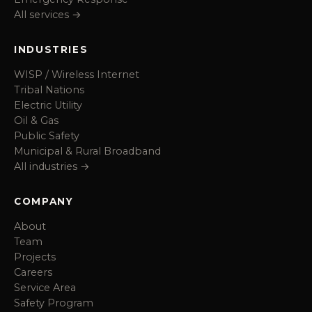
All services →
INDUSTRIES
WISP / Wireless Internet
Tribal Nations
Electric Utility
Oil & Gas
Public Safety
Municipal & Rural Broadband
All industries →
COMPANY
About
Team
Projects
Careers
Service Area
Safety Program