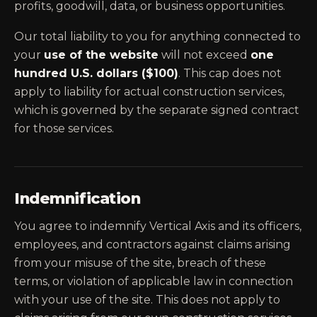
profits, goodwill, data, or business opportunities.
Our total liability to you for anything connected to
your
use of the website
will not exceed
one
hundred U.S. dollars ($100)
. This cap does not
apply to liability for actual construction services,
which is governed by the separate signed contract
for those services.
Indemnification
You agree to indemnify Vertical Axis and its officers,
employees, and contractors against claims arising
from your misuse of the site, breach of these
terms, or violation of applicable law in connection
with your use of the site. This does not apply to