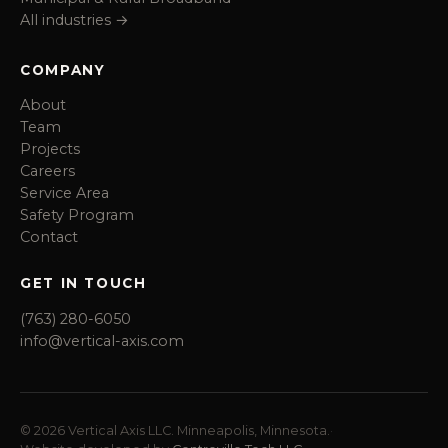
All industries →
COMPANY
About
Team
Projects
Careers
Service Area
Safety Program
Contact
GET IN TOUCH
(763) 280-6050
info@vertical-axis.com
© 2026 Vertical Axis LLC. Minneapolis, Minnesota.
·