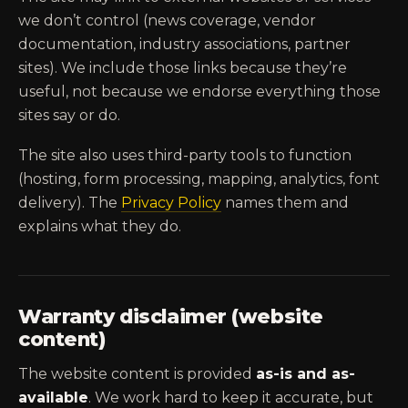
we don’t control (news coverage, vendor
documentation, industry associations, partner
sites). We include those links because they’re
useful, not because we endorse everything those
sites say or do.
The site also uses third-party tools to function
(hosting, form processing, mapping, analytics, font
delivery). The
Privacy Policy
names them and
explains what they do.
Warranty disclaimer (website
content)
The website content is provided
as-is and as-
available
. We work hard to keep it accurate, but