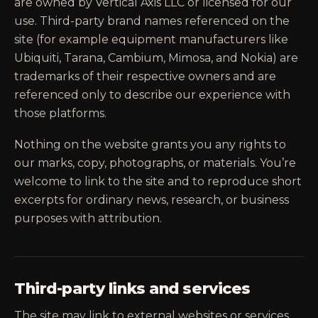
are owned by Vertical Axis LLC or licensed for our
use. Third-party brand names referenced on the
site (for example equipment manufacturers like
Ubiquiti, Tarana, Cambium, Mimosa, and Nokia) are
trademarks of their respective owners and are
referenced only to describe our experience with
those platforms.
Nothing on the website grants you any rights to
our marks, copy, photographs, or materials. You’re
welcome to link to the site and to reproduce short
excerpts for ordinary news, research, or business
purposes with attribution.
Third-party links and services
The site may link to external websites or services