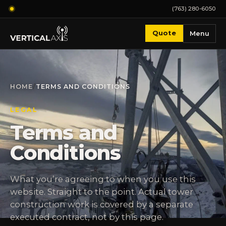
(763) 280-6050
Quote
Menu
HOME
/
TERMS AND CONDITIONS
LEGAL
Terms and
Conditions
What you’re agreeing to when you use this
website. Straight to the point. Actual tower
construction work is covered by a separate
executed contract, not by this page.