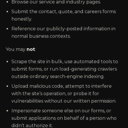
Browse our service and industry pages.
Submit the contact, quote, and careers forms
honestly.
Reference our publicly-posted information in
normal business contexts.
You may
not
:
Scrape the site in bulk, use automated tools to
submit forms, or run load-generating crawlers
outside ordinary search-engine indexing.
Upload malicious code, attempt to interfere
with the site’s operation, or probe it for
vulnerabilities without our written permission.
Impersonate someone else on our forms, or
submit applications on behalf of a person who
didn’t authorize it.