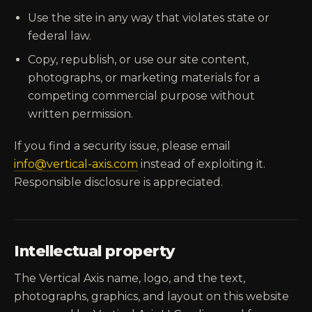
Use the site in any way that violates state or
federal law.
Copy, republish, or use our site content,
photographs, or marketing materials for a
competing commercial purpose without
written permission.
If you find a security issue, please email
info@vertical-axis.com
instead of exploiting it.
Responsible disclosure is appreciated.
Intellectual property
The Vertical Axis name, logo, and the text,
photographs, graphics, and layout on this website