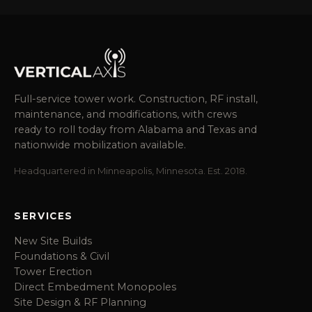
Full-service tower work. Construction, RF install,
maintenance, and modifications, with crews
ready to roll today from Alabama and Texas and
nationwide mobilization available.
Headquartered in Minneapolis, Minnesota. Est. 2018.
SERVICES
New Site Builds
Foundations & Civil
Tower Erection
Direct Embedment Monopoles
Site Design & RF Planning