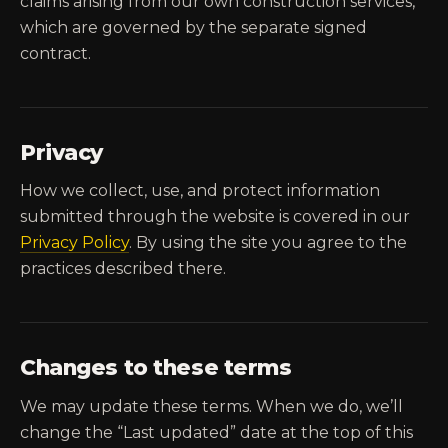
claims arising from our own construction services,
which are governed by the separate signed
contract.
Privacy
How we collect, use, and protect information
submitted through the website is covered in our
Privacy Policy
. By using the site you agree to the
practices described there.
Changes to these terms
We may update these terms. When we do, we’ll
change the “Last updated” date at the top of this