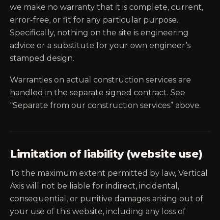
we make no warranty that it is complete, current,
error-free, or fit for any particular purpose.
Specifically, nothing on the site is engineering
advice or a substitute for your own engineer’s
stamped design.
Warranties on actual construction services are
handled in the separate signed contract. See
“Separate from our construction services” above.
Limitation of liability (website use)
To the maximum extent permitted by law, Vertical
Axis will not be liable for indirect, incidental,
consequential, or punitive damages arising out of
your use of this website, including any loss of