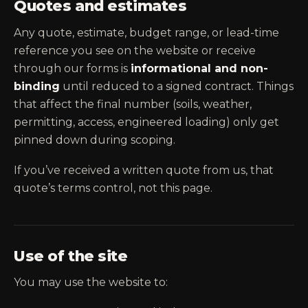
Quotes and estimates
Any quote, estimate, budget range, or lead-time
reference you see on the website or receive
through our forms is
informational and non-
binding
until reduced to a signed contract. Things
that affect the final number (soils, weather,
permitting, access, engineered loading) only get
pinned down during scoping.
If you’ve received a written quote from us, that
quote’s terms control, not this page.
Use of the site
You may use the website to: