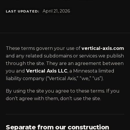
April 21, 2026
LAST UPDATED:
These terms govern your use of
vertical-axis.com
and any related subdomains or services we publish
through the site. They are an agreement between
you and
Vertical Axis LLC
, a Minnesota limited
liability company (“Vertical Axis,” “we,” “us”).
By using the site you agree to these terms. If you
don’t agree with them, don’t use the site.
Separate from our construction