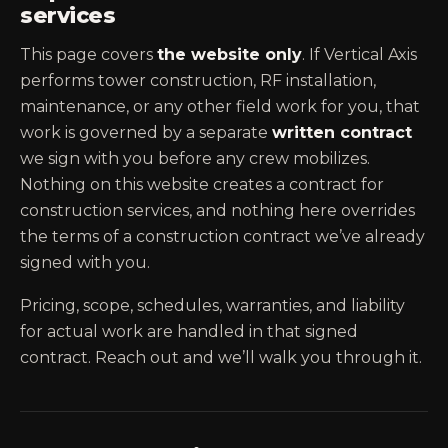
services
This page covers
the website only
. If Vertical Axis
performs tower construction, RF installation,
maintenance, or any other field work for you, that
work is governed by a separate
written contract
we sign with you before any crew mobilizes.
Nothing on this website creates a contract for
construction services, and nothing here overrides
the terms of a construction contract we’ve already
signed with you.
Pricing, scope, schedules, warranties, and liability
for actual work are handled in that signed
contract. Reach out and we’ll walk you through it.