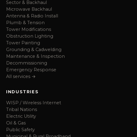
Sector & Backhaul
Microwave Backhaul
Antenna & Radio Install
Plumb & Tension
Tower Modifications
Obstruction Lighting
Tower Painting
Grounding & Cadwelding
Maintenance & Inspection
Decommissioning
Emergency Response
All services →
INDUSTRIES
WISP / Wireless Internet
Tribal Nations
Electric Utility
Oil & Gas
Public Safety
Municipal & Rural Broadband