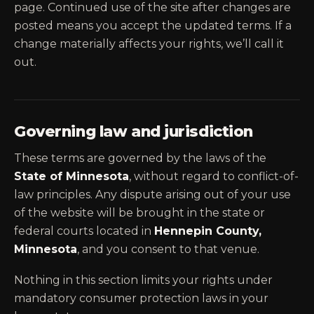
page. Continued use of the site after changes are
posted means you accept the updated terms. If a
change materially affects your rights, we’ll call it
out.
Governing law and jurisdiction
These terms are governed by the laws of the
State of Minnesota
, without regard to conflict-of-
law principles. Any dispute arising out of your use
of the website will be brought in the state or
federal courts located in
Hennepin County,
Minnesota
, and you consent to that venue.
Nothing in this section limits your rights under
mandatory consumer protection laws in your