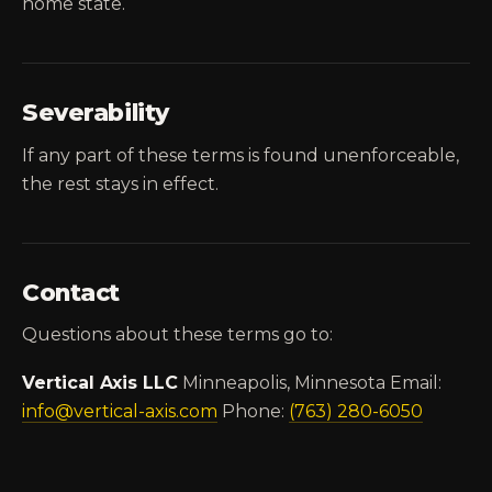
home state.
Severability
If any part of these terms is found unenforceable,
the rest stays in effect.
Contact
Questions about these terms go to:
Vertical Axis LLC
Minneapolis, Minnesota Email:
info@vertical-axis.com
Phone:
(763) 280-6050